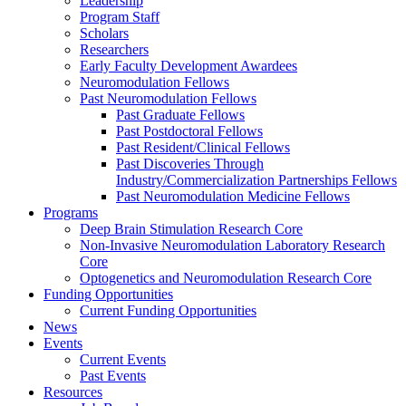
Leadership
Program Staff
Scholars
Researchers
Early Faculty Development Awardees
Neuromodulation Fellows
Past Neuromodulation Fellows
Past Graduate Fellows
Past Postdoctoral Fellows
Past Resident/Clinical Fellows
Past Discoveries Through
Industry/Commercialization Partnerships Fellows
Past Neuromodulation Medicine Fellows
Programs
Deep Brain Stimulation Research Core
Non-Invasive Neuromodulation Laboratory Research
Core
Optogenetics and Neuromodulation Research Core
Funding Opportunities
Current Funding Opportunities
News
Events
Current Events
Past Events
Resources