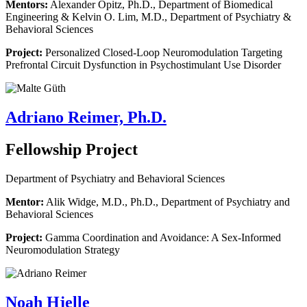
Mentors:
Alexander Opitz, Ph.D., Department of Biomedical
Engineering & Kelvin O. Lim, M.D., Department of Psychiatry &
Behavioral Sciences
Project:
Personalized Closed-Loop Neuromodulation Targeting
Prefrontal Circuit Dysfunction in Psychostimulant Use Disorder
Adriano Reimer, Ph.D.
Fellowship Project
Department of Psychiatry and Behavioral Sciences
Mentor:
Alik Widge, M.D., Ph.D., Department of Psychiatry and
Behavioral Sciences
Project:
Gamma Coordination and Avoidance: A Sex-Informed
Neuromodulation Strategy
Noah Hjelle