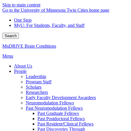
Skip to main content
Go to the University of Minnesota Twin Cities home page
One Stop
MyU
: For Students, Faculty, and Staff
Search
MnDRIVE Brain Conditions
Menu
About Us
People
Leadership
Program Staff
Scholars
Researchers
Early Faculty Development Awardees
Neuromodulation Fellows
Past Neuromodulation Fellows
Past Graduate Fellows
Past Postdoctoral Fellows
Past Resident/Clinical Fellows
Past Discoveries Through