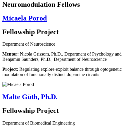
Neuromodulation Fellows
Micaela Porod
Fellowship Project
Department of Neuroscience
Mentor:
Nicola Grissom, Ph.D., Department of Psychology and
Benjamin Saunders, Ph.D., Department of Neuroscience
Project:
Regulating explore-exploit balance through optogenetic
modulation of functionally distinct dopamine circuits
Malte Güth, Ph.D.
Fellowship Project
Department of Biomedical Engineering