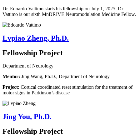
Dr. Edoardo Vattimo starts his fellowship on July 1, 2025.
Dr.
Vattimo is our sixth MnDRIVE Neuromodulation Medicine Fellow.
Lvpiao Zheng, Ph.D.
Fellowship Project
Department of Neurology
Mentor:
Jing Wang, Ph.D., Department of Neurology
Project:
Cortical coordinated reset stimulation for the treatment of
motor signs in Parkinson’s disease
Jing You, Ph.D.
Fellowship Project