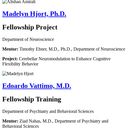
Madelyn Hjort, Ph.D.
Fellowship Project
Department of Neuroscience
Mentor:
Timothy Ebner, M.D., Ph.D., Department of Neuroscience
Project:
Cerebellar Neuromodulation to Enhance Cognitive
Flexibility Behavior
Edoardo Vattimo, M.D.
Fellowship Training
Department of Psychiatry and Behavioral Sciences
Mentor:
Ziad Nahas, M.D., Department of Psychiatry and
Behavioral Sciences