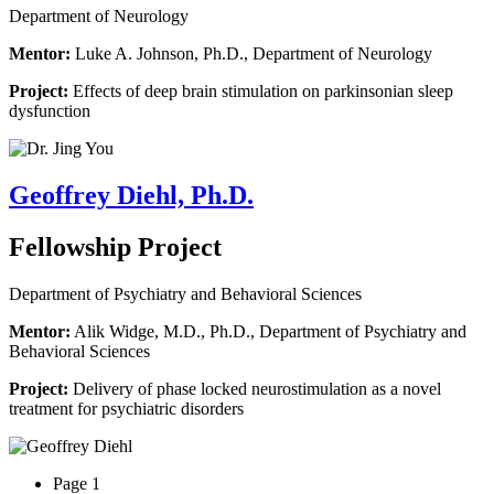
Department of Neurology
Mentor:
Luke A. Johnson, Ph.D., Department of Neurology
Project:
Effects of deep brain stimulation on parkinsonian sleep
dysfunction
Geoffrey Diehl, Ph.D.
Fellowship Project
Department of Psychiatry and Behavioral Sciences
Mentor:
Alik Widge, M.D., Ph.D., Department of Psychiatry and
Behavioral Sciences
Project:
Delivery of phase locked neurostimulation as a novel
treatment for psychiatric disorders
Page 1