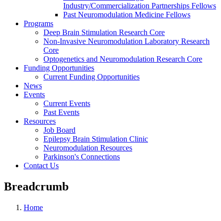
Industry/Commercialization Partnerships Fellows
Past Neuromodulation Medicine Fellows
Programs
Deep Brain Stimulation Research Core
Non-Invasive Neuromodulation Laboratory Research
Core
Optogenetics and Neuromodulation Research Core
Funding Opportunities
Current Funding Opportunities
News
Events
Current Events
Past Events
Resources
Job Board
Epilepsy Brain Stimulation Clinic
Neuromodulation Resources
Parkinson's Connections
Contact Us
Breadcrumb
Home