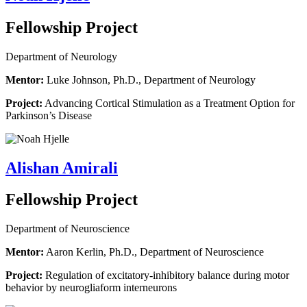
Fellowship Project
Department of Neurology
Mentor:
Luke Johnson, Ph.D., Department of Neurology
Project:
Advancing Cortical Stimulation as a Treatment Option for
Parkinson’s Disease
Alishan Amirali
Fellowship Project
Department of Neuroscience
Mentor:
Aaron Kerlin, Ph.D., Department of Neuroscience
Project:
Regulation of excitatory-inhibitory balance during motor
behavior by neurogliaform interneurons