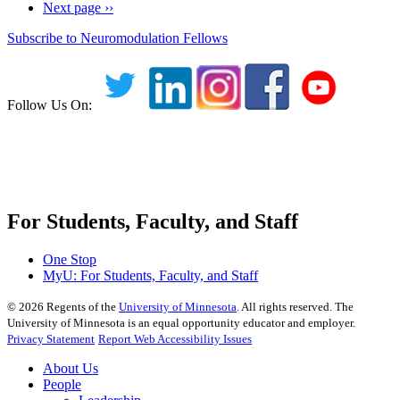
Next page
››
Subscribe to Neuromodulation Fellows
Follow Us On:
For Students, Faculty, and Staff
One Stop
MyU
: For Students, Faculty, and Staff
©
2026
Regents of the
University of Minnesota
. All rights reserved. The
University of Minnesota is an equal opportunity educator and employer.
Privacy Statement
Report Web Accessibility Issues
About Us
People