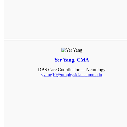
Yer Yang, CMA
DBS Care Coordinator — Neurology
yyang19@umphysicians.umn.edu