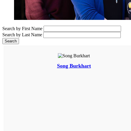
Search by First Name
Search by Last Name
Song Burkhart