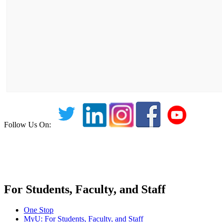
Follow Us On:
For Students, Faculty, and Staff
One Stop
MyU
: For Students, Faculty, and Staff