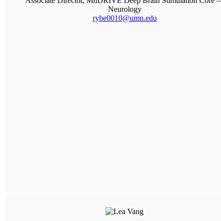
Associate Director, MnDRIVE Deep Brain Stimulation Core 
Neurology
rybe0010@umn.edu