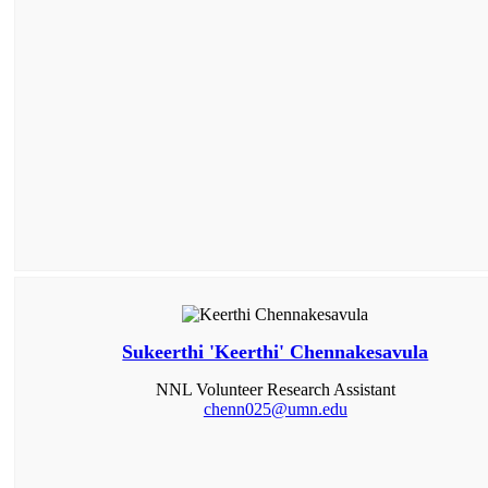
Sukeerthi 'Keerthi' Chennakesavula
NNL Volunteer Research Assistant
chenn025@umn.edu