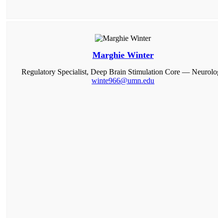
Marghie Winter
Regulatory Specialist, Deep Brain Stimulation Core — Neurol
winte966@umn.edu