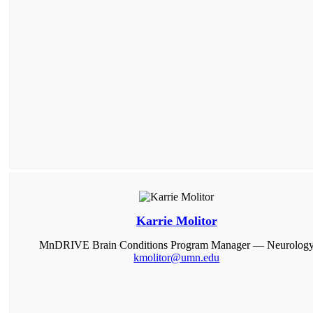
Karrie Molitor
MnDRIVE Brain Conditions Program Manager — Neurolog
kmolitor@umn.edu