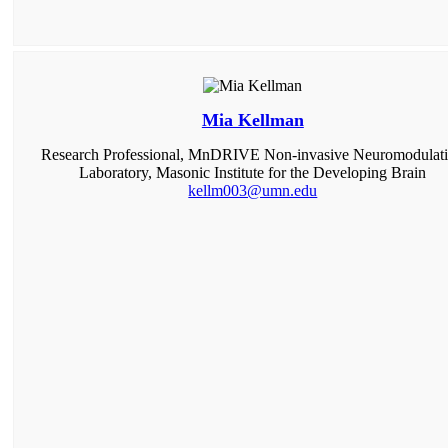
Mia Kellman
Research Professional, MnDRIVE Non-invasive Neuromodulat
Laboratory, Masonic Institute for the Developing Brain
kellm003@umn.edu