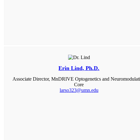
Erin Lind, Ph.D.
Associate Director, MnDRIVE Optogenetics and Neuromodulat
Core
larso323@umn.edu