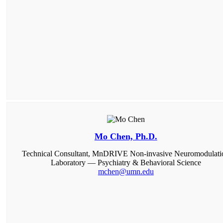
Mo Chen, Ph.D.
Technical Consultant, MnDRIVE Non-invasive Neuromodulati
Laboratory — Psychiatry & Behavioral Science
mchen@umn.edu