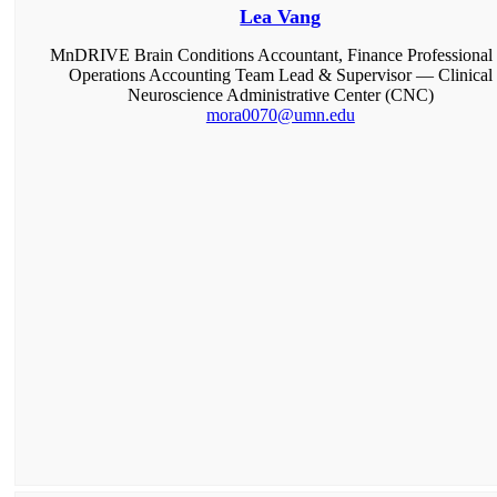
Lea Vang
MnDRIVE Brain Conditions Accountant, Finance Professional 
Operations Accounting Team Lead & Supervisor — Clinical
Neuroscience Administrative Center (CNC)
mora0070@umn.edu