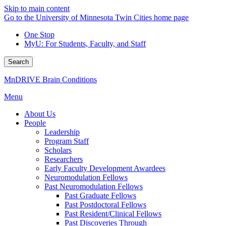
Skip to main content
Go to the University of Minnesota Twin Cities home page
One Stop
MyU
: For Students, Faculty, and Staff
Search
MnDRIVE Brain Conditions
Menu
About Us
People
Leadership
Program Staff
Scholars
Researchers
Early Faculty Development Awardees
Neuromodulation Fellows
Past Neuromodulation Fellows
Past Graduate Fellows
Past Postdoctoral Fellows
Past Resident/Clinical Fellows
Past Discoveries Through