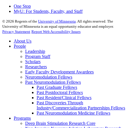
One Stop
MyU
: For Students, Faculty, and Staff
©
2026
Regents of the
University of Minnesota
. All rights reserved. The
University of Minnesota is an equal opportunity educator and employer.
Privacy Statement
Report Web Accessibility Issues
About Us
People
Leadership
Program Staff
Scholars
Researchers
Early Faculty Development Awardees
Neuromodulation Fellows
Past Neuromodulation Fellows
Past Graduate Fellows
Past Postdoctoral Fellows
Past Resident/Clinical Fellows
Past Discoveries Through
Industry/Commercialization Partnerships Fellows
Past Neuromodulation Medicine Fellows
Programs
Deep Brain Stimulation Research Core