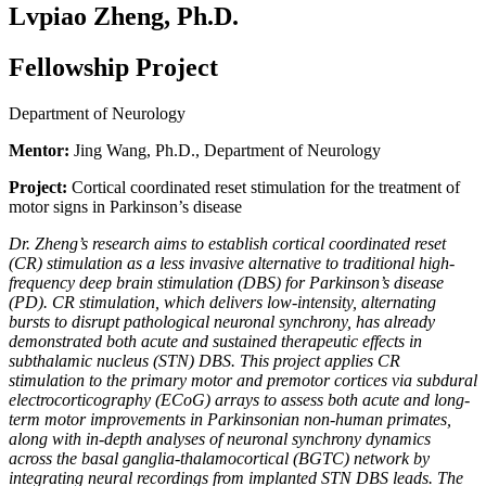
Lvpiao Zheng, Ph.D.
Fellowship Project
Department of Neurology
Mentor:
Jing Wang, Ph.D., Department of Neurology
Project:
Cortical coordinated reset stimulation for the treatment of
motor signs in Parkinson’s disease
Dr. Zheng’s research aims to establish cortical coordinated reset
(CR) stimulation as a less invasive alternative to traditional high-
frequency deep brain stimulation (DBS) for Parkinson’s disease
(PD). CR stimulation, which delivers low-intensity, alternating
bursts to disrupt pathological neuronal synchrony, has already
demonstrated both acute and sustained therapeutic effects in
subthalamic nucleus (STN) DBS. This project applies CR
stimulation to the primary motor and premotor cortices via subdural
electrocorticography (ECoG) arrays to assess both acute and long-
term motor improvements in Parkinsonian non-human primates,
along with in-depth analyses of neuronal synchrony dynamics
across the basal ganglia-thalamocortical (BGTC) network by
integrating neural recordings from implanted STN DBS leads. The