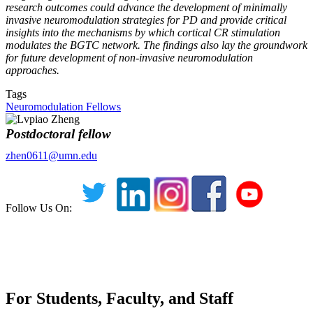
research outcomes could advance the development of minimally
invasive neuromodulation strategies for PD and provide critical
insights into the mechanisms by which cortical CR stimulation
modulates the BGTC network. The findings also lay the groundwork
for future development of non-invasive neuromodulation
approaches.
Tags
Neuromodulation Fellows
Postdoctoral fellow
zhen0611@umn.edu
Follow Us On:
For Students, Faculty, and Staff