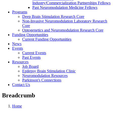
Industry/Commercialization Partnerships Fellows
Past Neuromodulation Medicine Fellows
Programs
Deep Brain Stimulation Research Core
Non-Invasive Neuromodulation Laboratory Research
Core
Optogenetics and Neuromodulation Research Core
Funding Opportunities
Current Funding Opportunities
News
Events
Current Events
Past Events
Resources
Job Board
Epilepsy Brain Stimulation Clinic
Neuromodulation Resources
Parkinson's Connections
Contact Us
Breadcrumb
Home