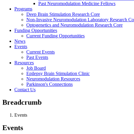
Past Neuromodulation Medicine Fellows
Programs
Deep Brain Stimulation Research Core
Non-Invasive Neuromodulation Laboratory Research Co
Optogenetics and Neuromodulation Research Core
Funding Opportunities
Current Funding Opportunities
News
Events
Current Events
Past Events
Resources
Job Board
Epilepsy Brain Stimulation Clinic
Neuromodulation Resources
Parkinson's Connections
Contact Us
Breadcrumb
Events
Events