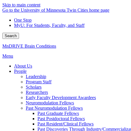
Skip to main content
Go to the University of Minnesota Twin Cities home page
One Stop
MyU
: For Students, Faculty, and Staff
Search
MnDRIVE Brain Conditions
Menu
About Us
People
Leadership
Program Staff
Scholars
Researchers
Early Faculty Development Awardees
Neuromodulation Fellows
Past Neuromodulation Fellows
Past Graduate Fellows
Past Postdoctoral Fellows
Past Resident/Clinical Fellows
Past Discoveries Through Industry/Commercializat