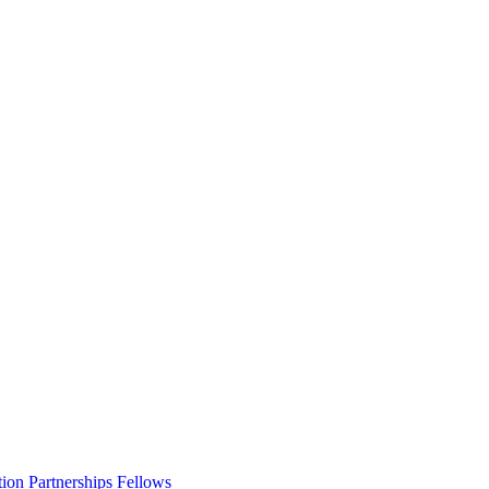
ion Partnerships Fellows