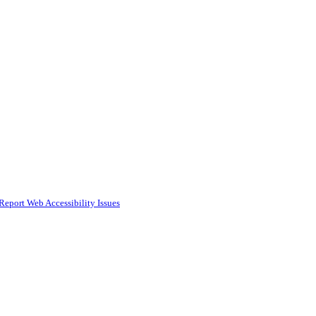
Report Web Accessibility Issues