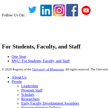
Follow Us On:
For Students, Faculty, and Staff
One Stop
MyU
: For Students, Faculty, and Staff
©
2026
Regents of the
University of Minnesota
. All rights reserved. The Univer
About Us
People
Leadership
Program Staff
Scholars
Researchers
Early Faculty Development Awardees
Neuromodulation Fellows