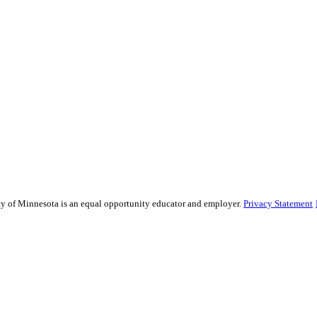
sity of Minnesota is an equal opportunity educator and employer.
Privacy Statement