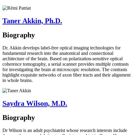
Taner Akkin, Ph.D.
Biography
Dr. Akkin develops label-free optical imaging technologies for
fundamental research into the anatomical and connectional
architecture of the brain. Based on polarization-sensitive optical
coherence tomography, a serial scanner provides multiple contrasts
for investigating the brain at microscopic resolution. The contrasts
highlight exquisite networks of axon fiber tracts and their alignment
in whole brains.
Saydra Wilson, M.D.
Biography
Dr Wilson is an adult psychiatrist whose research interests include