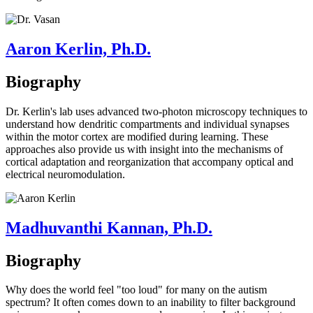
Aaron Kerlin, Ph.D.
Biography
Dr. Kerlin's lab uses advanced two-photon microscopy techniques to
understand how dendritic compartments and individual synapses
within the motor cortex are modified during learning. These
approaches also provide us with insight into the mechanisms of
cortical adaptation and reorganization that accompany optical and
electrical neuromodulation.
Madhuvanthi Kannan, Ph.D.
Biography
Why does the world feel "too loud" for many on the autism
spectrum? It often comes down to an inability to filter background