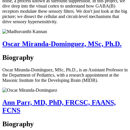
noise, a process known as surround suppression. In this project, we
dive deep into the visual cortex to understand how GABA(B)
receptors modulate these sensory filters. We don't just look at the big
picture; we dissect the cellular and circuit-level mechanisms that
drive sensory hypersensitivity.
Oscar Miranda-Dominguez, MSc, Ph.D.
Biography
Oscar Miranda-Domínguez, MSc, Ph.D., is an Assistant Professor in
the Department of Pediatrics, with a research appointment at the
Masonic Institute for the Developing Brain (MIDB).
Ann Parr, MD, PhD, FRCSC, FAANS,
FCNS
Biography