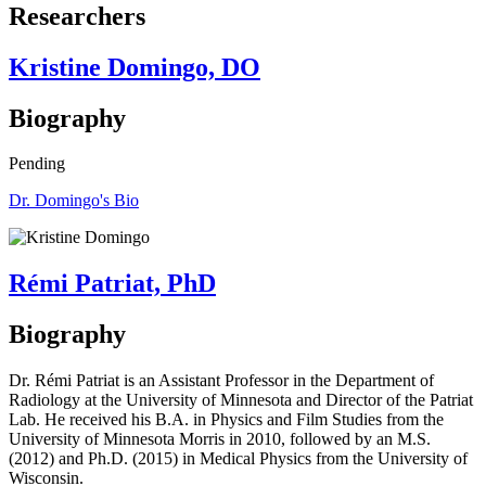
Researchers
Kristine Domingo, DO
Biography
Pending
Dr. Domingo's Bio
Rémi Patriat, PhD
Biography
Dr. Rémi Patriat is an Assistant Professor in the Department of
Radiology at the University of Minnesota and Director of the Patriat
Lab. He received his B.A. in Physics and Film Studies from the
University of Minnesota Morris in 2010, followed by an M.S.
(2012) and Ph.D. (2015) in Medical Physics from the University of
Wisconsin.