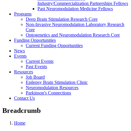
Industry/Commercialization Partnerships Fellows
Past Neuromodulation Medicine Fellows
Programs
Deep Brain Stimulation Research Core
Non-Invasive Neuromodulation Laboratory Research
Core
Optogenetics and Neuromodulation Research Core
Funding Opportunities
Current Funding Opportunities
News
Events
Current Events
Past Events
Resources
Job Board
Epilepsy Brain Stimulation Clinic
Neuromodulation Resources
Parkinson's Connections
Contact Us
Breadcrumb
Home