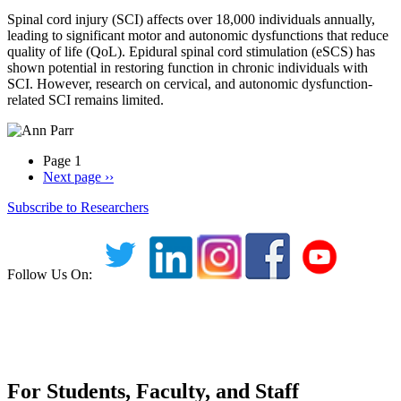
Spinal cord injury (SCI) affects over 18,000 individuals annually,
leading to significant motor and autonomic dysfunctions that reduce
quality of life (QoL). Epidural spinal cord stimulation (eSCS) has
shown potential in restoring function in chronic individuals with
SCI. However, research on cervical, and autonomic dysfunction-
related SCI remains limited.
Page 1
Next page
››
Subscribe to Researchers
Follow Us On:
For Students, Faculty, and Staff