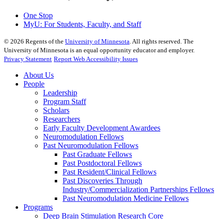
One Stop
MyU
: For Students, Faculty, and Staff
©
2026
Regents of the
University of Minnesota
. All rights reserved. The
University of Minnesota is an equal opportunity educator and employer.
Privacy Statement
Report Web Accessibility Issues
About Us
People
Leadership
Program Staff
Scholars
Researchers
Early Faculty Development Awardees
Neuromodulation Fellows
Past Neuromodulation Fellows
Past Graduate Fellows
Past Postdoctoral Fellows
Past Resident/Clinical Fellows
Past Discoveries Through
Industry/Commercialization Partnerships Fellows
Past Neuromodulation Medicine Fellows
Programs
Deep Brain Stimulation Research Core