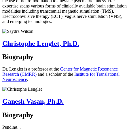
the use of neuromodulation to alleviate psychiatric illness. Her
expertise spans various forms of clinically available brain stimulation
modalities including transcranial magnetic stimulation (TMS),
Electroconvulsive therapy (ECT), vagus nerve stimulation (VNS),
and emerging technologies.
Christophe Lenglet, Ph.D.
Biography
Dr. Lenglet is a professor at the
Center for Magnetic Resonance
Research (CMRR)
and a scholar of the
Institute for Translational
Neuroscience
.
Ganesh Vasan, Ph.D.
Biography
Pending...