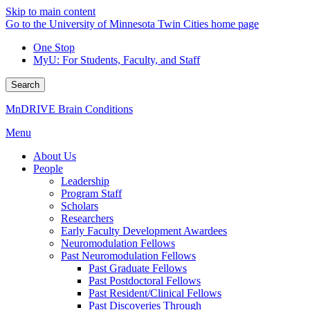
Skip to main content
Go to the University of Minnesota Twin Cities home page
One Stop
MyU
: For Students, Faculty, and Staff
Search
MnDRIVE Brain Conditions
Menu
About Us
People
Leadership
Program Staff
Scholars
Researchers
Early Faculty Development Awardees
Neuromodulation Fellows
Past Neuromodulation Fellows
Past Graduate Fellows
Past Postdoctoral Fellows
Past Resident/Clinical Fellows
Past Discoveries Through