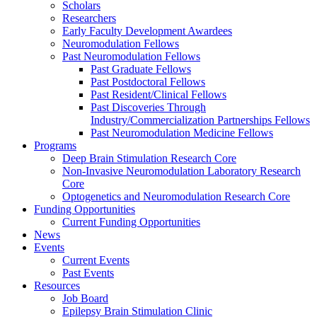
Scholars
Researchers
Early Faculty Development Awardees
Neuromodulation Fellows
Past Neuromodulation Fellows
Past Graduate Fellows
Past Postdoctoral Fellows
Past Resident/Clinical Fellows
Past Discoveries Through
Industry/Commercialization Partnerships Fellows
Past Neuromodulation Medicine Fellows
Programs
Deep Brain Stimulation Research Core
Non-Invasive Neuromodulation Laboratory Research
Core
Optogenetics and Neuromodulation Research Core
Funding Opportunities
Current Funding Opportunities
News
Events
Current Events
Past Events
Resources
Job Board
Epilepsy Brain Stimulation Clinic