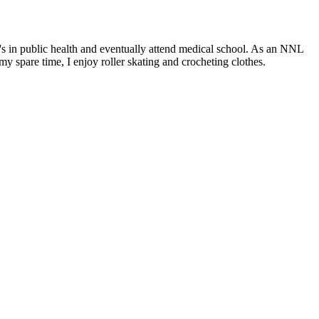
r's in public health and eventually attend medical school. As an NNL
y spare time, I enjoy roller skating and crocheting clothes.