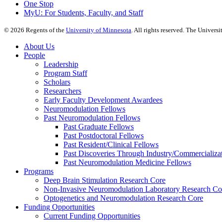
One Stop
MyU
: For Students, Faculty, and Staff
©
2026
Regents of the
University of Minnesota
. All rights reserved. The Univer
About Us
People
Leadership
Program Staff
Scholars
Researchers
Early Faculty Development Awardees
Neuromodulation Fellows
Past Neuromodulation Fellows
Past Graduate Fellows
Past Postdoctoral Fellows
Past Resident/Clinical Fellows
Past Discoveries Through Industry/Commercializat
Past Neuromodulation Medicine Fellows
Programs
Deep Brain Stimulation Research Core
Non-Invasive Neuromodulation Laboratory Research Co
Optogenetics and Neuromodulation Research Core
Funding Opportunities
Current Funding Opportunities