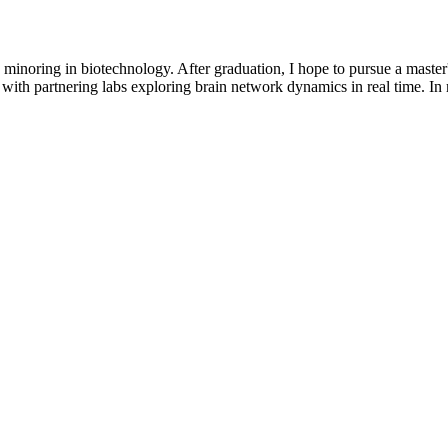
 minoring in biotechnology. After graduation, I hope to pursue a maste
with partnering labs exploring brain network dynamics in real time. In m