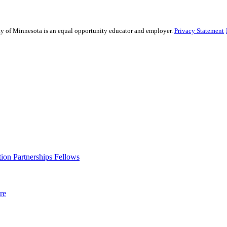
sity of Minnesota is an equal opportunity educator and employer.
Privacy Statement
ion Partnerships Fellows
re