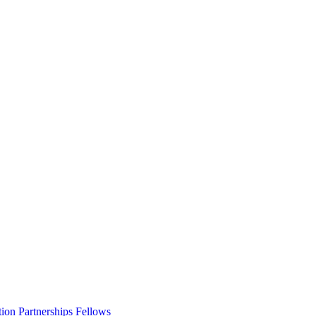
ion Partnerships Fellows