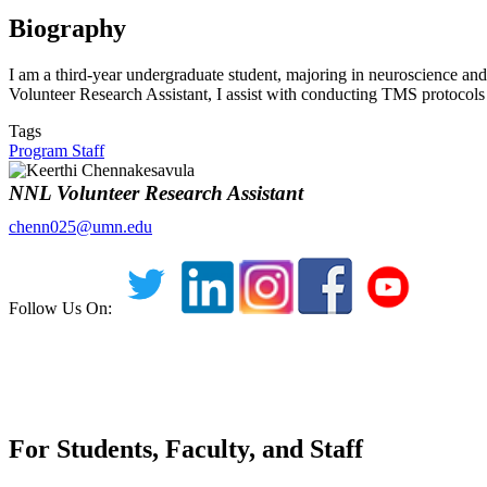
Biography
I am a third-year undergraduate student, majoring in neuroscience and
Volunteer Research Assistant, I assist with conducting TMS protocols 
Tags
Program Staff
NNL Volunteer Research Assistant
chenn025@umn.edu
Follow Us On:
For Students, Faculty, and Staff