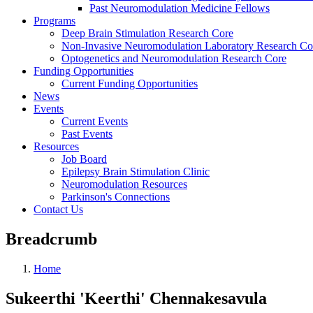
Past Neuromodulation Medicine Fellows
Programs
Deep Brain Stimulation Research Core
Non-Invasive Neuromodulation Laboratory Research Co
Optogenetics and Neuromodulation Research Core
Funding Opportunities
Current Funding Opportunities
News
Events
Current Events
Past Events
Resources
Job Board
Epilepsy Brain Stimulation Clinic
Neuromodulation Resources
Parkinson's Connections
Contact Us
Breadcrumb
Home
Sukeerthi 'Keerthi' Chennakesavula