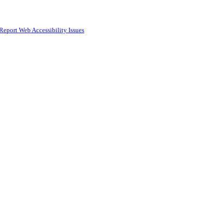
Report Web Accessibility Issues