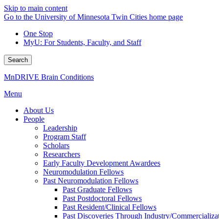
Skip to main content
Go to the University of Minnesota Twin Cities home page
One Stop
MyU
: For Students, Faculty, and Staff
Search
MnDRIVE Brain Conditions
Menu
About Us
People
Leadership
Program Staff
Scholars
Researchers
Early Faculty Development Awardees
Neuromodulation Fellows
Past Neuromodulation Fellows
Past Graduate Fellows
Past Postdoctoral Fellows
Past Resident/Clinical Fellows
Past Discoveries Through Industry/Commercializat