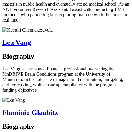
master's in public health and eventually attend medical school. As an
NNL Volunteer Research Assistant, I assist with conducting TMS
protocols with partnering labs exploring brain network dynamics in
real time.
Lea Vang
Biography
Lea Vang is a seasoned financial professional overseeing the
MnDRIVE Brain Conditions program at the University of
Minnesota. In her role, she manages fund distribution, budgeting,
and forecasting, while ensuring compliance with the program's
funding objectives.
Flaminio Glaubitz
Biography