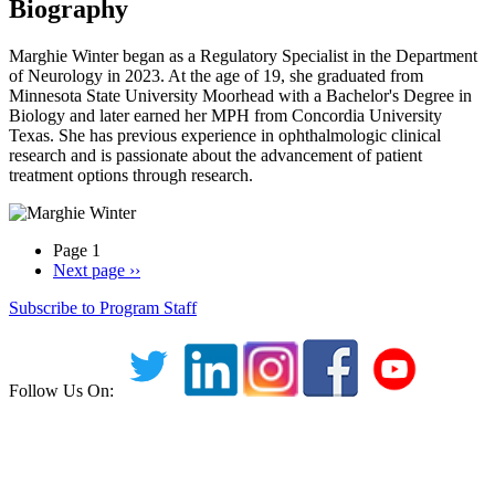
Biography
Marghie Winter began as a Regulatory Specialist in the Department
of Neurology in 2023. At the age of 19, she graduated from
Minnesota State University Moorhead with a Bachelor's Degree in
Biology and later earned her MPH from Concordia University
Texas. She has previous experience in ophthalmologic clinical
research and is passionate about the advancement of patient
treatment options through research.
Page 1
Next page
››
Subscribe to Program Staff
Follow Us On: