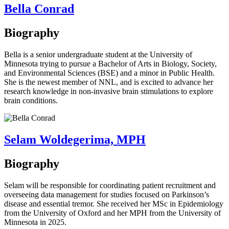
Bella Conrad
Biography
Bella is a senior undergraduate student at the University of
Minnesota trying to pursue a Bachelor of Arts in Biology, Society,
and Environmental Sciences (BSE) and a minor in Public Health.
She is the newest member of NNL, and is excited to advance her
research knowledge in non-invasive brain stimulations to explore
brain conditions.
Selam Woldegerima, MPH
Biography
Selam will be responsible for coordinating patient recruitment and
overseeing data management for studies focused on Parkinson’s
disease and essential tremor. She received her MSc in Epidemiology
from the University of Oxford and her MPH from the University of
Minnesota in 2025.