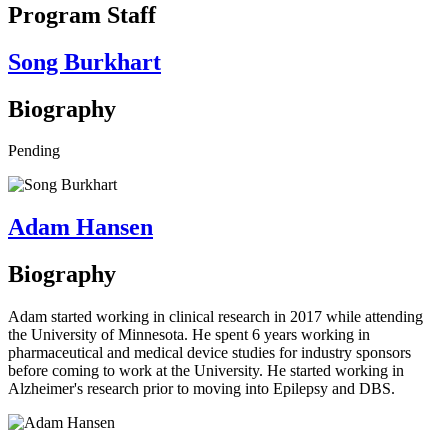
Program Staff
Song Burkhart
Biography
Pending
Adam Hansen
Biography
Adam started working in clinical research in 2017 while attending
the University of Minnesota. He spent 6 years working in
pharmaceutical and medical device studies for industry sponsors
before coming to work at the University. He started working in
Alzheimer's research prior to moving into Epilepsy and DBS.