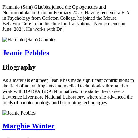
Flaminio (Sam) Glaubitz joined the Optogenetics and
Neuromodulation Core in February 2025. Having received a B.A.
in Psychology from Carleton College, he joined the Mouse
Behavior Core in the Institute for Translational Neuroscience in
June, 2024. He works with Dr.
Jeanie Pebbles
Biography
As a materials engineer, Jeanie has made significant contributions to
the field of neural implants and medical technologies through her
work with DARPA BRAIN initiatives. She started her career at
Lawrence Livermore National Laboratory, where she advanced the
fields of nanotechnology and bioprinting technologies.
Marghie Winter