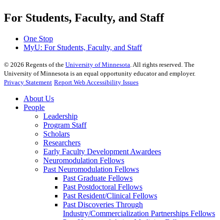
For Students, Faculty, and Staff
One Stop
MyU
: For Students, Faculty, and Staff
©
2026
Regents of the
University of Minnesota
. All rights reserved. The
University of Minnesota is an equal opportunity educator and employer.
Privacy Statement
Report Web Accessibility Issues
About Us
People
Leadership
Program Staff
Scholars
Researchers
Early Faculty Development Awardees
Neuromodulation Fellows
Past Neuromodulation Fellows
Past Graduate Fellows
Past Postdoctoral Fellows
Past Resident/Clinical Fellows
Past Discoveries Through
Industry/Commercialization Partnerships Fellows