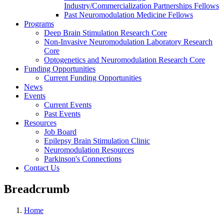
Industry/Commercialization Partnerships Fellows
Past Neuromodulation Medicine Fellows
Programs
Deep Brain Stimulation Research Core
Non-Invasive Neuromodulation Laboratory Research
Core
Optogenetics and Neuromodulation Research Core
Funding Opportunities
Current Funding Opportunities
News
Events
Current Events
Past Events
Resources
Job Board
Epilepsy Brain Stimulation Clinic
Neuromodulation Resources
Parkinson's Connections
Contact Us
Breadcrumb
Home