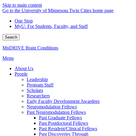
Skip to main content
Go to the University of Minnesota Twin Cities home page
One Stop
MyU
: For Students, Faculty, and Staff
Search
MnDRIVE Brain Conditions
Menu
About Us
People
Leadership
Program Staff
Scholars
Researchers
Early Faculty Development Awardees
Neuromodulation Fellows
Past Neuromodulation Fellows
Past Graduate Fellows
Past Postdoctoral Fellows
Past Resident/Clinical Fellows
Past Discoveries Through