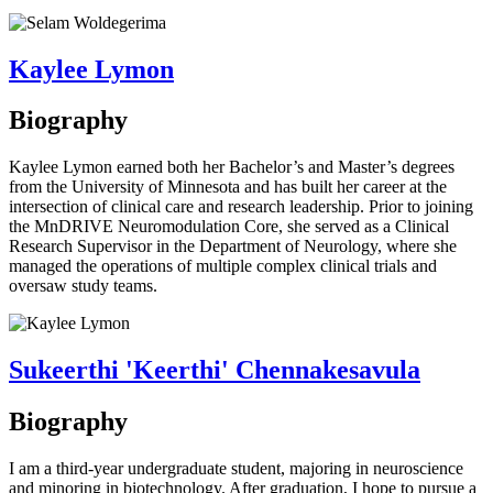
Kaylee Lymon
Biography
Kaylee Lymon earned both her Bachelor’s and Master’s degrees
from the University of Minnesota and has built her career at the
intersection of clinical care and research leadership. Prior to joining
the MnDRIVE Neuromodulation Core, she served as a Clinical
Research Supervisor in the Department of Neurology, where she
managed the operations of multiple complex clinical trials and
oversaw study teams.
Sukeerthi 'Keerthi' Chennakesavula
Biography
I am a third-year undergraduate student, majoring in neuroscience
and minoring in biotechnology. After graduation, I hope to pursue a