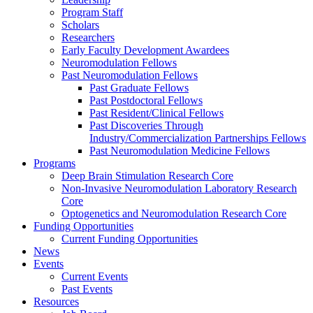
Program Staff
Scholars
Researchers
Early Faculty Development Awardees
Neuromodulation Fellows
Past Neuromodulation Fellows
Past Graduate Fellows
Past Postdoctoral Fellows
Past Resident/Clinical Fellows
Past Discoveries Through
Industry/Commercialization Partnerships Fellows
Past Neuromodulation Medicine Fellows
Programs
Deep Brain Stimulation Research Core
Non-Invasive Neuromodulation Laboratory Research
Core
Optogenetics and Neuromodulation Research Core
Funding Opportunities
Current Funding Opportunities
News
Events
Current Events
Past Events
Resources