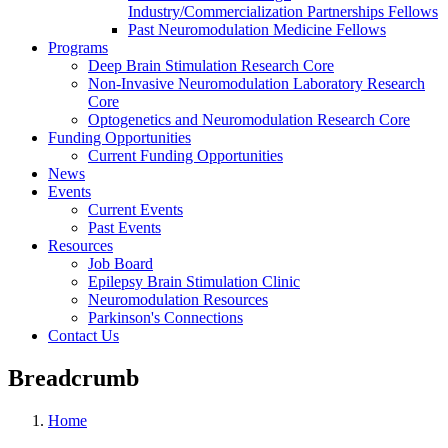
Industry/Commercialization Partnerships Fellows
Past Neuromodulation Medicine Fellows
Programs
Deep Brain Stimulation Research Core
Non-Invasive Neuromodulation Laboratory Research
Core
Optogenetics and Neuromodulation Research Core
Funding Opportunities
Current Funding Opportunities
News
Events
Current Events
Past Events
Resources
Job Board
Epilepsy Brain Stimulation Clinic
Neuromodulation Resources
Parkinson's Connections
Contact Us
Breadcrumb
Home