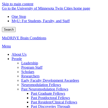
Skip to main content
Go to the University of Minnesota Twin Cities home page
One Stop
MyU
: For Students, Faculty, and Staff
Search
MnDRIVE Brain Conditions
Menu
About Us
People
Leadership
Program Staff
Scholars
Researchers
Early Faculty Development Awardees
Neuromodulation Fellows
Past Neuromodulation Fellows
Past Graduate Fellows
Past Postdoctoral Fellows
Past Resident/Clinical Fellows
Past Discoveries Through