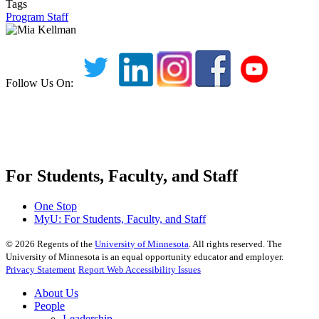
Tags
Program Staff
Follow Us On:
For Students, Faculty, and Staff
One Stop
MyU
: For Students, Faculty, and Staff
©
2026
Regents of the
University of Minnesota
. All rights reserved. The
University of Minnesota is an equal opportunity educator and employer.
Privacy Statement
Report Web Accessibility Issues
About Us
People
Leadership