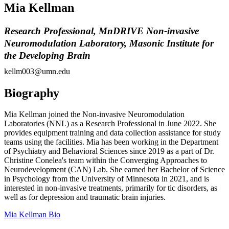
Mia Kellman
Research Professional, MnDRIVE Non-invasive
Neuromodulation Laboratory, Masonic Institute for
the Developing Brain
kellm003@umn.edu
Biography
Mia Kellman joined the Non-invasive Neuromodulation
Laboratories (NNL) as a Research Professional in June 2022. She
provides equipment training and data collection assistance for study
teams using the facilities. Mia has been working in the Department
of Psychiatry and Behavioral Sciences since 2019 as a part of Dr.
Christine Conelea's team within the Converging Approaches to
Neurodevelopment (CAN) Lab. She earned her Bachelor of Science
in Psychology from the University of Minnesota in 2021, and is
interested in non-invasive treatments, primarily for tic disorders, as
well as for depression and traumatic brain injuries.
Mia Kellman Bio