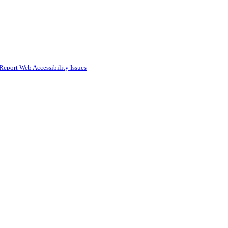
Report Web Accessibility Issues