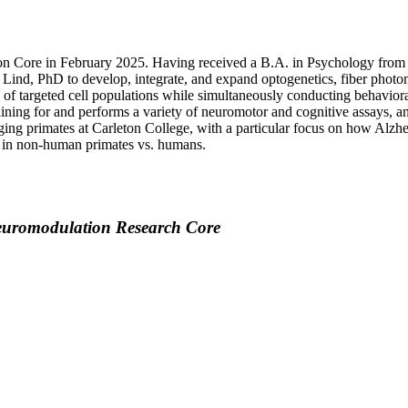
n Core in February 2025. Having received a B.A. in Psychology from Ca
 Lind, PhD to develop, integrate, and expand optogenetics, fiber photo
of targeted cell populations while simultaneously conducting behavior
ining for and performs a variety of neuromotor and cognitive assays, an
ging primates at Carleton College, with a particular focus on how Alz
ly in non-human primates vs. humans.
euromodulation Research Core