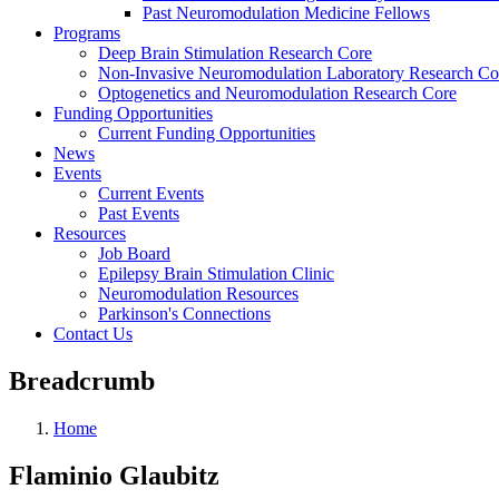
Past Neuromodulation Medicine Fellows
Programs
Deep Brain Stimulation Research Core
Non-Invasive Neuromodulation Laboratory Research Co
Optogenetics and Neuromodulation Research Core
Funding Opportunities
Current Funding Opportunities
News
Events
Current Events
Past Events
Resources
Job Board
Epilepsy Brain Stimulation Clinic
Neuromodulation Resources
Parkinson's Connections
Contact Us
Breadcrumb
Home
Flaminio Glaubitz