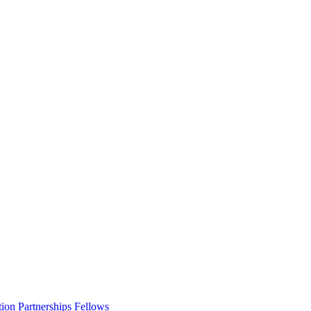
ion Partnerships Fellows