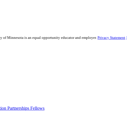
sity of Minnesota is an equal opportunity educator and employer.
Privacy Statement
ion Partnerships Fellows