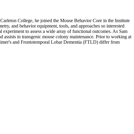
rleton College, he joined the Mouse Behavior Core in the Institute
metry, and behavior equipment, tools, and approaches so interested
al experiment to assess a wide array of functional outcomes. As Sam
d assists in transgenic mouse colony maintenance. Prior to working at
heimer's and Frontotemporal Lobar Dementia (FTLD) differ from