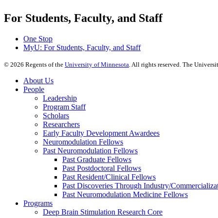
For Students, Faculty, and Staff
One Stop
MyU
: For Students, Faculty, and Staff
©
2026
Regents of the
University of Minnesota
. All rights reserved. The Univer
About Us
People
Leadership
Program Staff
Scholars
Researchers
Early Faculty Development Awardees
Neuromodulation Fellows
Past Neuromodulation Fellows
Past Graduate Fellows
Past Postdoctoral Fellows
Past Resident/Clinical Fellows
Past Discoveries Through Industry/Commercializat
Past Neuromodulation Medicine Fellows
Programs
Deep Brain Stimulation Research Core