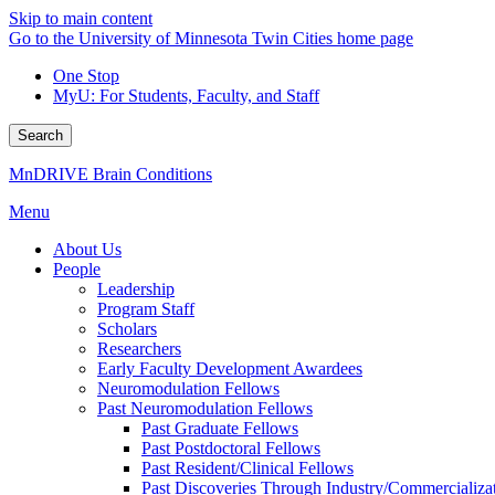
Skip to main content
Go to the University of Minnesota Twin Cities home page
One Stop
MyU
: For Students, Faculty, and Staff
Search
MnDRIVE Brain Conditions
Menu
About Us
People
Leadership
Program Staff
Scholars
Researchers
Early Faculty Development Awardees
Neuromodulation Fellows
Past Neuromodulation Fellows
Past Graduate Fellows
Past Postdoctoral Fellows
Past Resident/Clinical Fellows
Past Discoveries Through Industry/Commercializat