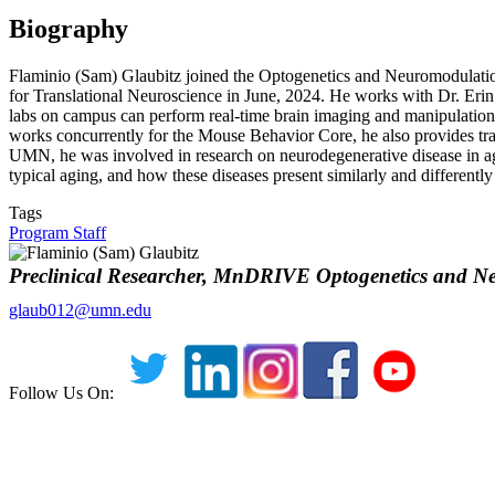
Biography
Flaminio (Sam) Glaubitz joined the Optogenetics and Neuromodulatio
for Translational Neuroscience in June, 2024. He works with Dr. Erin
labs on campus can perform real-time brain imaging and manipulation 
works concurrently for the Mouse Behavior Core, he also provides tra
UMN, he was involved in research on neurodegenerative disease in a
typical aging, and how these diseases present similarly and different
Tags
Program Staff
Preclinical Researcher, MnDRIVE Optogenetics and N
glaub012@umn.edu
Follow Us On: