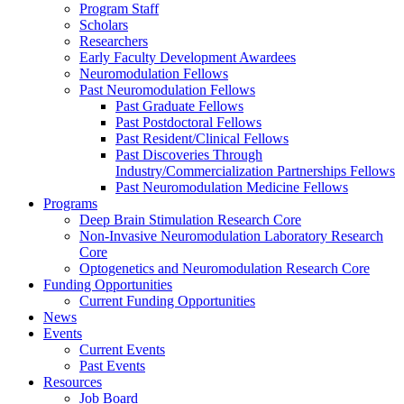
Program Staff
Scholars
Researchers
Early Faculty Development Awardees
Neuromodulation Fellows
Past Neuromodulation Fellows
Past Graduate Fellows
Past Postdoctoral Fellows
Past Resident/Clinical Fellows
Past Discoveries Through
Industry/Commercialization Partnerships Fellows
Past Neuromodulation Medicine Fellows
Programs
Deep Brain Stimulation Research Core
Non-Invasive Neuromodulation Laboratory Research
Core
Optogenetics and Neuromodulation Research Core
Funding Opportunities
Current Funding Opportunities
News
Events
Current Events
Past Events
Resources
Job Board