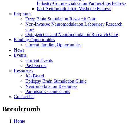
Industry/Commercialization Partnerships Fellows
Past Neuromodulation Medicine Fellows
Programs
Deep Brain Stimulation Research Core
Non-Invasive Neuromodulation Laboratory Research
Core
Optogenetics and Neuromodulation Research Core
Funding Opportunities
Current Funding Opportunities
News
Events
Current Events
Past Events
Resources
Job Board
Epilepsy Brain Stimulation Clinic
Neuromodulation Resources
Parkinson's Connections
Contact Us
Breadcrumb
Home