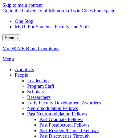
Skip to main content
Go to the University of Minnesota Twin Cities home page
One Stop
MyU
: For Students, Faculty, and Staff
Search
MnDRIVE Brain Conditions
Menu
About Us
People
Leadership
Program Staff
Scholars
Researchers
Early Faculty Development Awardees
Neuromodulation Fellows
Past Neuromodulation Fellows
Past Graduate Fellows
Past Postdoctoral Fellows
Past Resident/Clinical Fellows
Past Discoveries Through