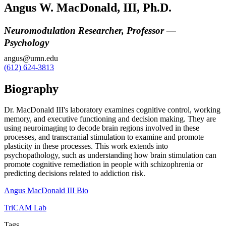
Angus W. MacDonald, III, Ph.D.
Neuromodulation Researcher, Professor —
Psychology
angus@umn.edu
(612) 624-3813
Biography
Dr. MacDonald III's laboratory examines cognitive control, working
memory, and executive functioning and decision making. They are
using neuroimaging to decode brain regions involved in these
processes, and transcranial stimulation to examine and promote
plasticity in these processes. This work extends into
psychopathology, such as understanding how brain stimulation can
promote cognitive remediation in people with schizophrenia or
predicting decisions related to addiction risk.
Angus MacDonald III Bio
TriCAM Lab
Tags