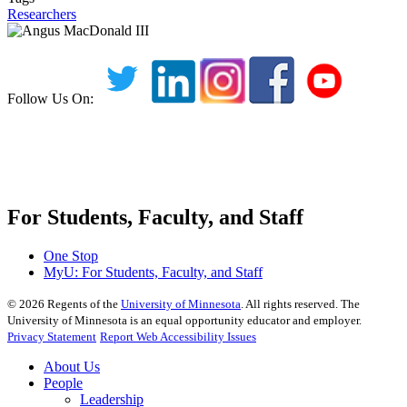
Researchers
Follow Us On:
For Students, Faculty, and Staff
One Stop
MyU
: For Students, Faculty, and Staff
©
2026
Regents of the
University of Minnesota
. All rights reserved. The
University of Minnesota is an equal opportunity educator and employer.
Privacy Statement
Report Web Accessibility Issues
About Us
People
Leadership