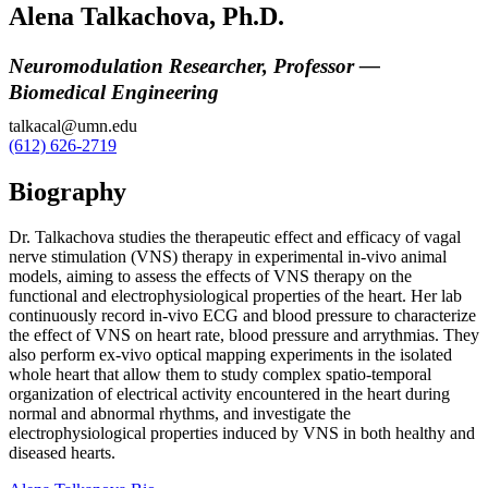
Alena Talkachova, Ph.D.
Neuromodulation Researcher, Professor —
Biomedical Engineering
talkacal@umn.edu
(612) 626-2719
Biography
Dr. Talkachova studies the therapeutic effect and efficacy of vagal
nerve stimulation (VNS) therapy in experimental in-vivo animal
models, aiming to assess the effects of VNS therapy on the
functional and electrophysiological properties of the heart. Her lab
continuously record in-vivo ECG and blood pressure to characterize
the effect of VNS on heart rate, blood pressure and arrythmias. They
also perform ex-vivo optical mapping experiments in the isolated
whole heart that allow them to study complex spatio-temporal
organization of electrical activity encountered in the heart during
normal and abnormal rhythms, and investigate the
electrophysiological properties induced by VNS in both healthy and
diseased hearts.