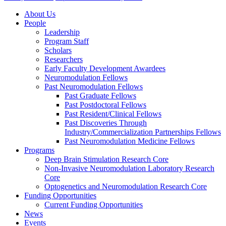
About Us
People
Leadership
Program Staff
Scholars
Researchers
Early Faculty Development Awardees
Neuromodulation Fellows
Past Neuromodulation Fellows
Past Graduate Fellows
Past Postdoctoral Fellows
Past Resident/Clinical Fellows
Past Discoveries Through
Industry/Commercialization Partnerships Fellows
Past Neuromodulation Medicine Fellows
Programs
Deep Brain Stimulation Research Core
Non-Invasive Neuromodulation Laboratory Research
Core
Optogenetics and Neuromodulation Research Core
Funding Opportunities
Current Funding Opportunities
News
Events