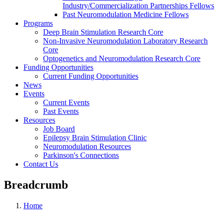
Industry/Commercialization Partnerships Fellows
Past Neuromodulation Medicine Fellows
Programs
Deep Brain Stimulation Research Core
Non-Invasive Neuromodulation Laboratory Research
Core
Optogenetics and Neuromodulation Research Core
Funding Opportunities
Current Funding Opportunities
News
Events
Current Events
Past Events
Resources
Job Board
Epilepsy Brain Stimulation Clinic
Neuromodulation Resources
Parkinson's Connections
Contact Us
Breadcrumb
Home