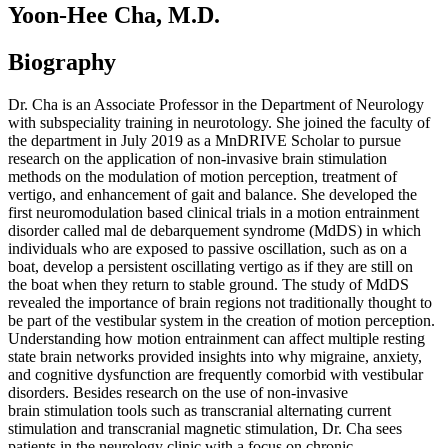
Yoon-Hee Cha, M.D.
Biography
Dr. Cha is an Associate Professor in the Department of Neurology
with subspeciality training in neurotology. She joined the faculty of
the department in July 2019 as a MnDRIVE Scholar to pursue
research on the application of non-invasive brain stimulation
methods on the modulation of motion perception, treatment of
vertigo, and enhancement of gait and balance. She developed the
first neuromodulation based clinical trials in a motion entrainment
disorder called mal de debarquement syndrome (MdDS) in which
individuals who are exposed to passive oscillation, such as on a
boat, develop a persistent oscillating vertigo as if they are still on
the boat when they return to stable ground. The study of MdDS
revealed the importance of brain regions not traditionally thought to
be part of the vestibular system in the creation of motion perception.
Understanding how motion entrainment can affect multiple resting
state brain networks provided insights into why migraine, anxiety,
and cognitive dysfunction are frequently comorbid with vestibular
disorders. Besides research on the use of non-invasive
brain stimulation tools such as transcranial alternating current
stimulation and transcranial magnetic stimulation, Dr. Cha sees
patients in the neurology clinic with a focus on chronic