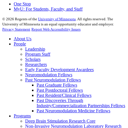
One Stop
MyU
: For Students, Faculty, and Staff
©
2026
Regents of the
University of Minnesota
. All rights reserved. The
University of Minnesota is an equal opportunity educator and employer.
Privacy Statement
Report Web Accessibility Issues
About Us
People
Leadership
Program Staff
Scholars
Researchers
Early Faculty Development Awardees
Neuromodulation Fellows
Past Neuromodulation Fellows
Past Graduate Fellows
Past Postdoctoral Fellows
Past Resident/Clinical Fellows
Past Discoveries Through
Industry/Commercialization Partnerships Fellows
Past Neuromodulation Medicine Fellows
Programs
Deep Brain Stimulation Research Core
Non-Invasive Neuromodulation Laboratory Research