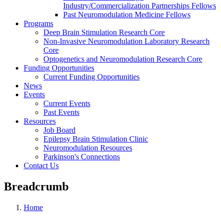
Industry/Commercialization Partnerships Fellows
Past Neuromodulation Medicine Fellows
Programs
Deep Brain Stimulation Research Core
Non-Invasive Neuromodulation Laboratory Research
Core
Optogenetics and Neuromodulation Research Core
Funding Opportunities
Current Funding Opportunities
News
Events
Current Events
Past Events
Resources
Job Board
Epilepsy Brain Stimulation Clinic
Neuromodulation Resources
Parkinson's Connections
Contact Us
Breadcrumb
Home