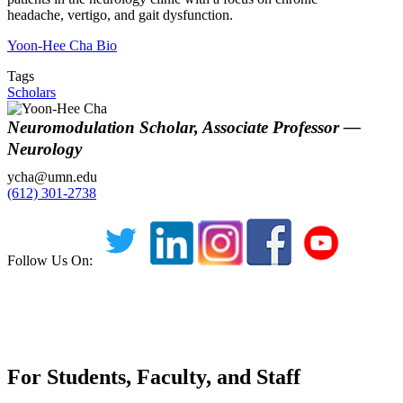
headache, vertigo, and gait dysfunction.
Yoon-Hee Cha Bio
Tags
Scholars
Neuromodulation Scholar, Associate Professor —
Neurology
ycha@umn.edu
(612) 301-2738
Follow Us On:
For Students, Faculty, and Staff