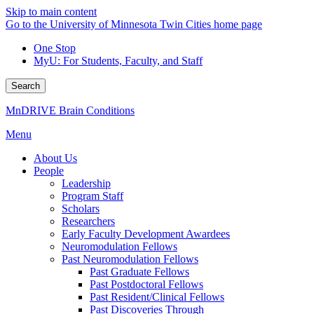
Skip to main content
Go to the University of Minnesota Twin Cities home page
One Stop
MyU
: For Students, Faculty, and Staff
Search
MnDRIVE Brain Conditions
Menu
About Us
People
Leadership
Program Staff
Scholars
Researchers
Early Faculty Development Awardees
Neuromodulation Fellows
Past Neuromodulation Fellows
Past Graduate Fellows
Past Postdoctoral Fellows
Past Resident/Clinical Fellows
Past Discoveries Through