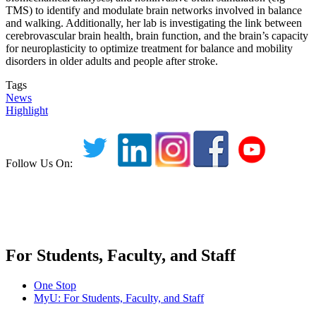
TMS) to identify and modulate brain networks involved in balance
and walking. Additionally, her lab is investigating the link between
cerebrovascular brain health, brain function, and the brain’s capacity
for neuroplasticity to optimize treatment for balance and mobility
disorders in older adults and people after stroke.
Tags
News
Highlight
Follow Us On:
For Students, Faculty, and Staff
One Stop
MyU
: For Students, Faculty, and Staff