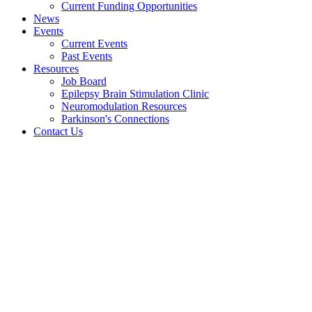
Current Funding Opportunities
News
Events
Current Events
Past Events
Resources
Job Board
Epilepsy Brain Stimulation Clinic
Neuromodulation Resources
Parkinson's Connections
Contact Us