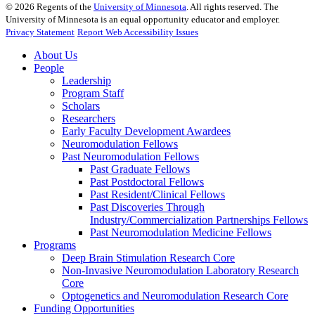
©
2026
Regents of the
University of Minnesota
. All rights reserved. The
University of Minnesota is an equal opportunity educator and employer.
Privacy Statement
Report Web Accessibility Issues
About Us
People
Leadership
Program Staff
Scholars
Researchers
Early Faculty Development Awardees
Neuromodulation Fellows
Past Neuromodulation Fellows
Past Graduate Fellows
Past Postdoctoral Fellows
Past Resident/Clinical Fellows
Past Discoveries Through
Industry/Commercialization Partnerships Fellows
Past Neuromodulation Medicine Fellows
Programs
Deep Brain Stimulation Research Core
Non-Invasive Neuromodulation Laboratory Research
Core
Optogenetics and Neuromodulation Research Core
Funding Opportunities