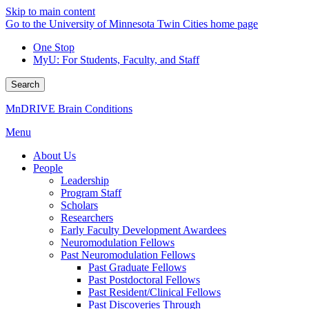
Skip to main content
Go to the University of Minnesota Twin Cities home page
One Stop
MyU
: For Students, Faculty, and Staff
Search
MnDRIVE Brain Conditions
Menu
About Us
People
Leadership
Program Staff
Scholars
Researchers
Early Faculty Development Awardees
Neuromodulation Fellows
Past Neuromodulation Fellows
Past Graduate Fellows
Past Postdoctoral Fellows
Past Resident/Clinical Fellows
Past Discoveries Through