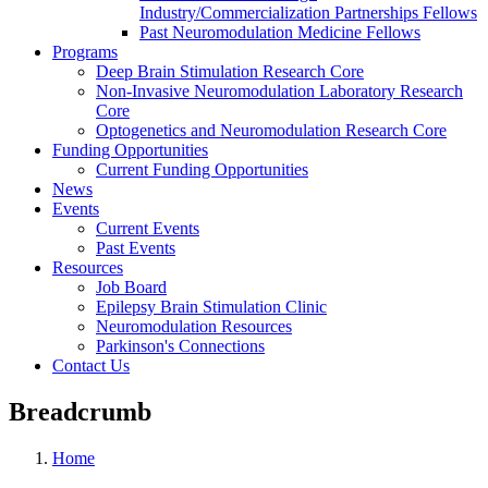
Industry/Commercialization Partnerships Fellows
Past Neuromodulation Medicine Fellows
Programs
Deep Brain Stimulation Research Core
Non-Invasive Neuromodulation Laboratory Research
Core
Optogenetics and Neuromodulation Research Core
Funding Opportunities
Current Funding Opportunities
News
Events
Current Events
Past Events
Resources
Job Board
Epilepsy Brain Stimulation Clinic
Neuromodulation Resources
Parkinson's Connections
Contact Us
Breadcrumb
Home