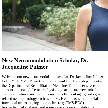
New Neuromodulation Scholar,
Dr.
Jacqueline Palmer
Welcome our new neuromodulation scholar, Dr. Jacqueline Palmer
to the
MnDRIVE
Brain Conditions team! Her home department is
the Department of Rehabilitation Medicine. Dr. Palmer’s research
aims to understand the neurophysiologic and neuromechanical
control of balance and mobility and the effects of aging and age-
related neuropathology such as stroke. Her lab uses multimodal
functional neuroimaging approaches (e.g. TMS-EEG),
biomechanical analyses, and noninvasive brain stimulation (e.g