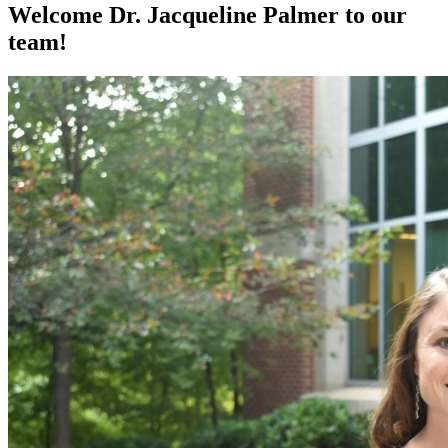
Welcome Dr. Jacqueline Palmer to our
team!