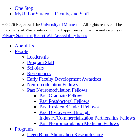
One Stop
MyU
: For Students, Faculty, and Staff
©
2026
Regents of the
University of Minnesota
. All rights reserved. The
University of Minnesota is an equal opportunity educator and employer.
Privacy Statement
Report Web Accessibility Issues
About Us
People
Leadership
Program Staff
Scholars
Researchers
Early Faculty Development Awardees
Neuromodulation Fellows
Past Neuromodulation Fellows
Past Graduate Fellows
Past Postdoctoral Fellows
Past Resident/Clinical Fellows
Past Discoveries Through
Industry/Commercialization Partnerships Fellows
Past Neuromodulation Medicine Fellows
Programs
Deep Brain Stimulation Research Core