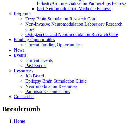
Industry/Commercialization Partnerships Fellows
Past Neuromodulation Medicine Fellows
Programs
Deep Brain Stimulation Research Core
Non-Invasive Neuromodulation Laboratory Research
Core
Optogenetics and Neuromodulation Research Core
Funding Opportunities
Current Funding Opportunities
News
Events
Current Events
Past Events
Resources
Job Board
Epilepsy Brain Stimulation Clinic
Neuromodulation Resources
Parkinson's Connections
Contact Us
Breadcrumb
Home