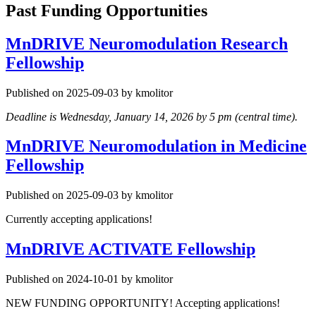
Past Funding Opportunities
MnDRIVE Neuromodulation Research
Fellowship
Published on 2025-09-03 by kmolitor
Deadline is Wednesday, January 14, 2026 by 5 pm (central time).
MnDRIVE Neuromodulation in Medicine
Fellowship
Published on 2025-09-03 by kmolitor
Currently accepting applications!
MnDRIVE ACTIVATE Fellowship
Published on 2024-10-01 by kmolitor
NEW FUNDING OPPORTUNITY! Accepting applications!