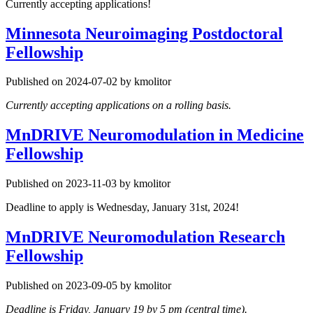
Currently accepting applications!
Minnesota Neuroimaging Postdoctoral
Fellowship
Published on 2024-07-02 by kmolitor
Currently accepting applications on a rolling basis.
MnDRIVE Neuromodulation in Medicine
Fellowship
Published on 2023-11-03 by kmolitor
Deadline to apply is Wednesday, January 31st, 2024!
MnDRIVE Neuromodulation Research
Fellowship
Published on 2023-09-05 by kmolitor
Deadline is Friday, January 19 by 5 pm (central time).