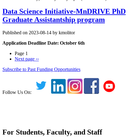
Data Science Initiative-MnDRIVE PhD
Graduate Assistantship program
Published on 2023-08-14 by kmolitor
Application Deadline Date: October 6th
Page 1
Next page
››
Subscribe to Past Funding Opportunities
Follow Us On:
For Students, Faculty, and Staff