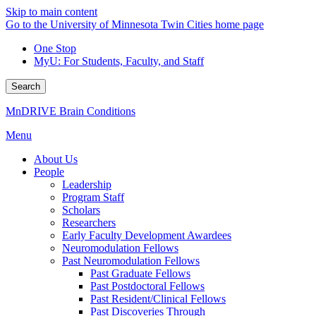
Skip to main content
Go to the University of Minnesota Twin Cities home page
One Stop
MyU
: For Students, Faculty, and Staff
Search
MnDRIVE Brain Conditions
Menu
About Us
People
Leadership
Program Staff
Scholars
Researchers
Early Faculty Development Awardees
Neuromodulation Fellows
Past Neuromodulation Fellows
Past Graduate Fellows
Past Postdoctoral Fellows
Past Resident/Clinical Fellows
Past Discoveries Through