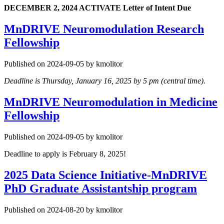
DECEMBER 2, 2024
ACTIVATE Letter of Intent Due
MnDRIVE Neuromodulation Research
Fellowship
Published on 2024-09-05 by kmolitor
Deadline is Thursday, January 16, 2025 by 5 pm (central time).
MnDRIVE Neuromodulation in Medicine
Fellowship
Published on 2024-09-05 by kmolitor
Deadline to apply is February 8, 2025!
2025 Data Science Initiative-MnDRIVE
PhD Graduate Assistantship program
Published on 2024-08-20 by kmolitor