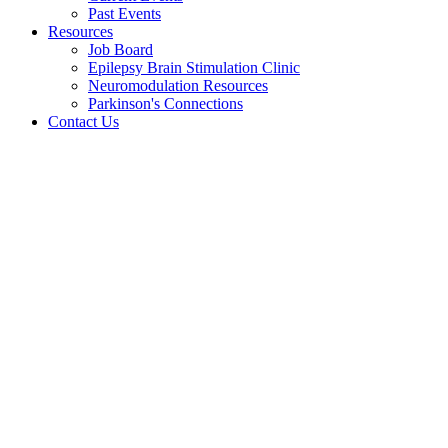
Past Events
Resources
Job Board
Epilepsy Brain Stimulation Clinic
Neuromodulation Resources
Parkinson's Connections
Contact Us