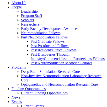
About Us
People
Leadership
Program Staff
Scholars
Researchers
Early Faculty Development Awardees
Neuromodulation Fellows
Past Neuromodulation Fellows
Past Graduate Fellows
Past Postdoctoral Fellows
Past Resident/Clinical Fellows
Past Discoveries Through
Industry/Commercialization Partnerships Fellows
Past Neuromodulation Medicine Fellows
Programs
Deep Brain Stimulation Research Core
Non-Invasive Neuromodulation Laboratory Research
Core
Optogenetics and Neuromodulation Research Core
Funding Opportunities
Current Funding Opportunities
News
Events
Current Events