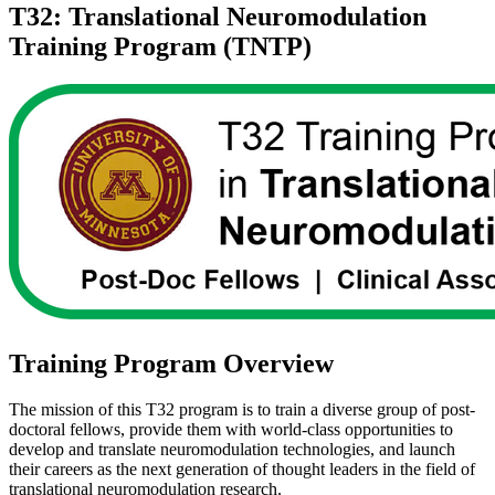
T32: Translational Neuromodulation
Training Program (TNTP)
Training Program Overview
The mission of this T32 program is to train a diverse group of post-
doctoral fellows, provide them with world-class opportunities to
develop and translate neuromodulation technologies, and launch
their careers as the next generation of thought leaders in the field of
translational neuromodulation research.