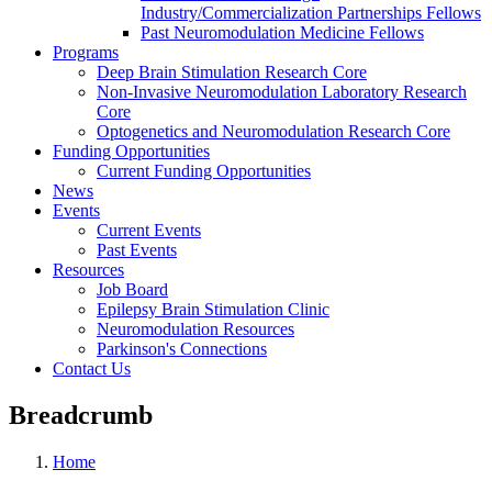
Industry/Commercialization Partnerships Fellows
Past Neuromodulation Medicine Fellows
Programs
Deep Brain Stimulation Research Core
Non-Invasive Neuromodulation Laboratory Research
Core
Optogenetics and Neuromodulation Research Core
Funding Opportunities
Current Funding Opportunities
News
Events
Current Events
Past Events
Resources
Job Board
Epilepsy Brain Stimulation Clinic
Neuromodulation Resources
Parkinson's Connections
Contact Us
Breadcrumb
Home