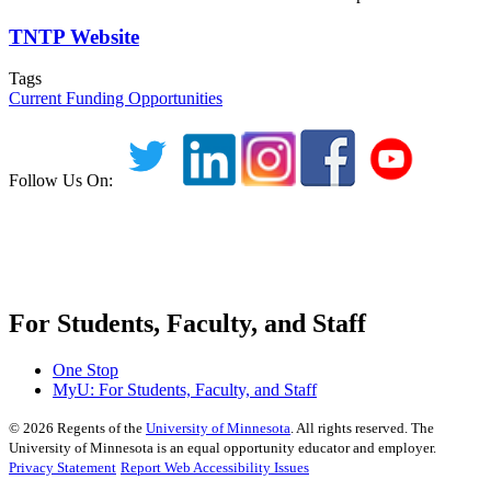
TNTP Website
Tags
Current Funding Opportunities
Follow Us On:
For Students, Faculty, and Staff
One Stop
MyU
: For Students, Faculty, and Staff
©
2026
Regents of the
University of Minnesota
. All rights reserved. The
University of Minnesota is an equal opportunity educator and employer.
Privacy Statement
Report Web Accessibility Issues