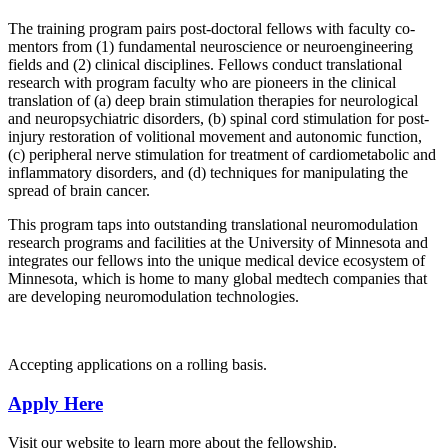
The training program pairs post-doctoral fellows with faculty co-
mentors from (1) fundamental neuroscience or neuroengineering
fields and (2) clinical disciplines. Fellows conduct translational
research with program faculty who are pioneers in the clinical
translation of (a) deep brain stimulation therapies for neurological
and neuropsychiatric disorders, (b) spinal cord stimulation for post-
injury restoration of volitional movement and autonomic function,
(c) peripheral nerve stimulation for treatment of cardiometabolic and
inflammatory disorders, and (d) techniques for manipulating the
spread of brain cancer.
This program taps into outstanding translational neuromodulation
research programs and facilities at the University of Minnesota and
integrates our fellows into the unique medical device ecosystem of
Minnesota, which is home to many global medtech companies that
are developing neuromodulation technologies.
Accepting applications on a rolling basis.
Apply Here
Visit our website to learn more about the fellowship.