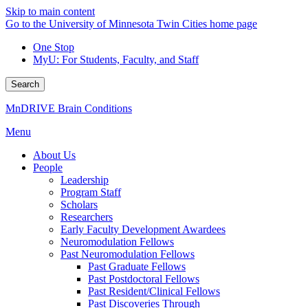
Skip to main content
Go to the University of Minnesota Twin Cities home page
One Stop
MyU
: For Students, Faculty, and Staff
Search
MnDRIVE Brain Conditions
Menu
About Us
People
Leadership
Program Staff
Scholars
Researchers
Early Faculty Development Awardees
Neuromodulation Fellows
Past Neuromodulation Fellows
Past Graduate Fellows
Past Postdoctoral Fellows
Past Resident/Clinical Fellows
Past Discoveries Through