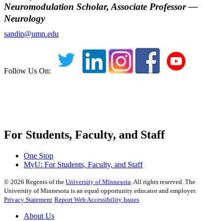
Neuromodulation Scholar, Associate Professor —
Neurology
sandip@umn.edu
Follow Us On:
For Students, Faculty, and Staff
One Stop
MyU
: For Students, Faculty, and Staff
©
2026
Regents of the
University of Minnesota
. All rights reserved. The
University of Minnesota is an equal opportunity educator and employer.
Privacy Statement
Report Web Accessibility Issues
About Us