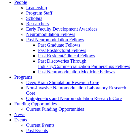
People
Leadership
Program Staff
Scholars
Researchers
Early Faculty Development Awardees
Neuromodulation Fellows
Past Neuromodulation Fellows
Past Graduate Fellows
Past Postdoctoral Fellows
Past Resident/Clinical Fellows
Past Discoveries Through
Industry/Commercialization Partnerships Fellows
Past Neuromodulation Medicine Fellows
Programs
Deep Brain Stimulation Research Core
Non-Invasive Neuromodulation Laboratory Research
Core
Optogenetics and Neuromodulation Research Core
Funding Opportunities
Current Funding Opportunities
News
Events
Current Events
Past Events