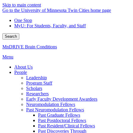
Skip to main content
Go to the University of Minnesota Twin Cities home page
One Stop
MyU
: For Students, Faculty, and Staff
Search
MnDRIVE Brain Conditions
Menu
About Us
People
Leadership
Program Staff
Scholars
Researchers
Early Faculty Development Awardees
Neuromodulation Fellows
Past Neuromodulation Fellows
Past Graduate Fellows
Past Postdoctoral Fellows
Past Resident/Clinical Fellows
Past Discoveries Through