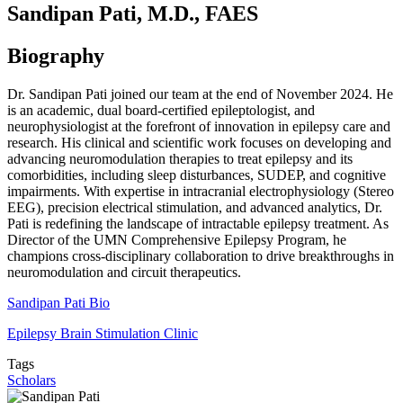
Sandipan Pati, M.D., FAES
Biography
Dr. Sandipan Pati joined our team at the end of November 2024. He
is an academic, dual board-certified epileptologist, and
neurophysiologist at the forefront of innovation in epilepsy care and
research. His clinical and scientific work focuses on developing and
advancing neuromodulation therapies to treat epilepsy and its
comorbidities, including sleep disturbances, SUDEP, and cognitive
impairments. With expertise in intracranial electrophysiology (Stereo
EEG), precision electrical stimulation, and advanced analytics, Dr.
Pati is redefining the landscape of intractable epilepsy treatment. As
Director of the UMN Comprehensive Epilepsy Program, he
champions cross-disciplinary collaboration to drive breakthroughs in
neuromodulation and circuit therapeutics.
Sandipan Pati Bio
Epilepsy Brain Stimulation Clinic
Tags
Scholars