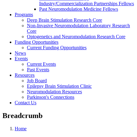
Industry/Commercialization Partnerships Fellows
Past Neuromodulation Medicine Fellows
Programs
Deep Brain Stimulation Research Core
Non-Invasive Neuromodulation Laboratory Research
Core
Optogenetics and Neuromodulation Research Core
Funding Opportunities
Current Funding Opportunities
News
Events
Current Events
Past Events
Resources
Job Board
Epilepsy Brain Stimulation Clinic
Neuromodulation Resources
Parkinson's Connections
Contact Us
Breadcrumb
Home