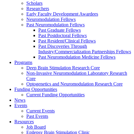
Scholars
Researchers
Early Faculty Development Awardees
Neuromodulation Fellows
Past Neuromodulation Fellows
Past Graduate Fellows
Past Postdoctoral Fellows
Past Resident/Clinical Fellows
Past Discoveries Through
Industry/Commercialization Partnerships Fellows
Past Neuromodulation Medicine Fellows
Programs
Deep Brain Stimulation Research Core
Non-Invasive Neuromodulation Laboratory Research
Core
Optogenetics and Neuromodulation Research Core
Funding Opportunities
Current Funding Opportunities
News
Events
Current Events
Past Events
Resources
Job Board
Epilepsy Brain Stimulation Clinic