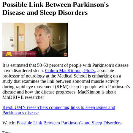
Possible Link Between Parkinson's
Disease and Sleep Disorders
It is estimated that 50-60 percent of people with Parkinson’s disease
have disordered sleep.
Colum MacKinnon, Ph.D.,
associate
professor of neurology at the Medical School is embarking on a
study that examines the link between abnormal muscle activity
during rapid eye movement (REM) sleep in people with Parkinson’s
disease and how the disease progresses. MacKinnon is also a
MnDRIVE researcher
Read: UMN researchers connecting links to sleep issues and
Parkinson’s disease
Watch:
Possible Link Between Parkinson's and Sleep Disorders
Tags