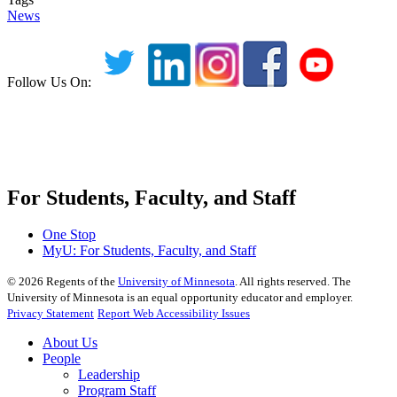
News
Follow Us On:
For Students, Faculty, and Staff
One Stop
MyU
: For Students, Faculty, and Staff
©
2026
Regents of the
University of Minnesota
. All rights reserved. The
University of Minnesota is an equal opportunity educator and employer.
Privacy Statement
Report Web Accessibility Issues
About Us
People
Leadership
Program Staff