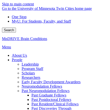
Skip to main content
Go to the University of Minnesota Twin Cities home page
One Stop
MyU
: For Students, Faculty, and Staff
Search
MnDRIVE Brain Conditions
Menu
About Us
People
Leadership
Program Staff
Scholars
Researchers
Early Faculty Development Awardees
Neuromodulation Fellows
Past Neuromodulation Fellows
Past Graduate Fellows
Past Postdoctoral Fellows
Past Resident/Clinical Fellows
Past Discoveries Through