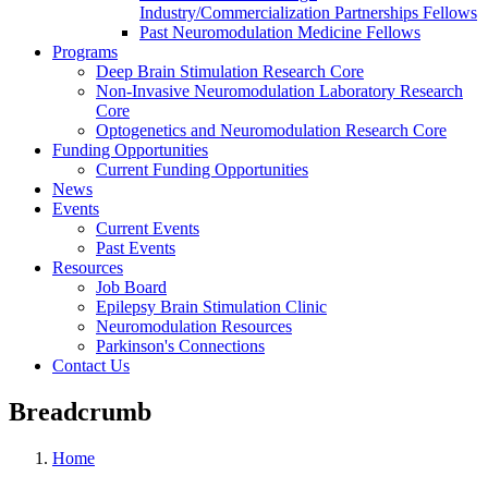
Industry/Commercialization Partnerships Fellows
Past Neuromodulation Medicine Fellows
Programs
Deep Brain Stimulation Research Core
Non-Invasive Neuromodulation Laboratory Research
Core
Optogenetics and Neuromodulation Research Core
Funding Opportunities
Current Funding Opportunities
News
Events
Current Events
Past Events
Resources
Job Board
Epilepsy Brain Stimulation Clinic
Neuromodulation Resources
Parkinson's Connections
Contact Us
Breadcrumb
Home