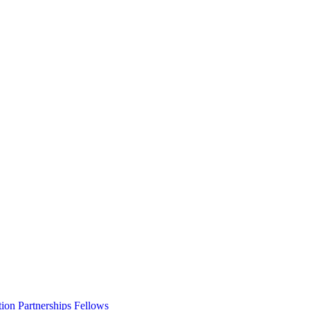
ion Partnerships Fellows