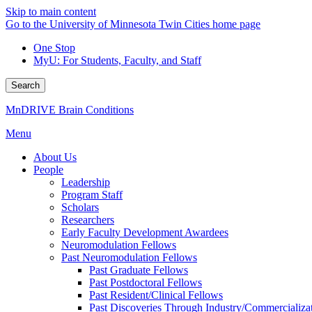
Skip to main content
Go to the University of Minnesota Twin Cities home page
One Stop
MyU
: For Students, Faculty, and Staff
Search
MnDRIVE Brain Conditions
Menu
About Us
People
Leadership
Program Staff
Scholars
Researchers
Early Faculty Development Awardees
Neuromodulation Fellows
Past Neuromodulation Fellows
Past Graduate Fellows
Past Postdoctoral Fellows
Past Resident/Clinical Fellows
Past Discoveries Through Industry/Commercializat