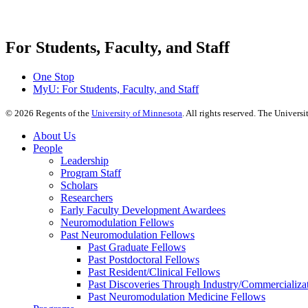
For Students, Faculty, and Staff
One Stop
MyU
: For Students, Faculty, and Staff
©
2026
Regents of the
University of Minnesota
. All rights reserved. The Univer
About Us
People
Leadership
Program Staff
Scholars
Researchers
Early Faculty Development Awardees
Neuromodulation Fellows
Past Neuromodulation Fellows
Past Graduate Fellows
Past Postdoctoral Fellows
Past Resident/Clinical Fellows
Past Discoveries Through Industry/Commercializat
Past Neuromodulation Medicine Fellows