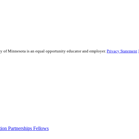
sity of Minnesota is an equal opportunity educator and employer.
Privacy Statement
ion Partnerships Fellows