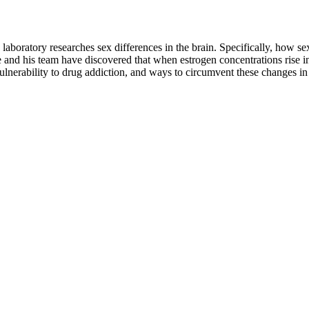
boratory researches sex differences in the brain. Specifically, how sex
 and his team have discovered that when estrogen concentrations rise in
nerability to drug addiction, and ways to circumvent these changes in b