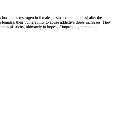
 hormones (estrogen in females, testosterone in males) alter the
 females, their vulnerability to abuse addictive drugs increases. They
rain plasticity, ultimately in hopes of improving therapeutic