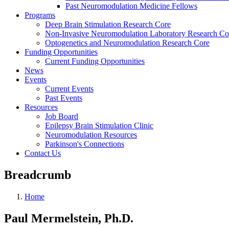
Past Neuromodulation Medicine Fellows
Programs
Deep Brain Stimulation Research Core
Non-Invasive Neuromodulation Laboratory Research Co
Optogenetics and Neuromodulation Research Core
Funding Opportunities
Current Funding Opportunities
News
Events
Current Events
Past Events
Resources
Job Board
Epilepsy Brain Stimulation Clinic
Neuromodulation Resources
Parkinson's Connections
Contact Us
Breadcrumb
Home
Paul Mermelstein, Ph.D.