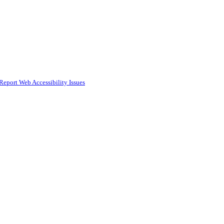
Report Web Accessibility Issues