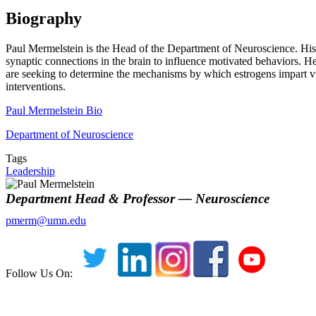
Biography
Paul Mermelstein is the Head of the Department of Neuroscience. His la
synaptic connections in the brain to influence motivated behaviors. He
are seeking to determine the mechanisms by which estrogens impart vul
interventions.
Paul Mermelstein Bio
Department of Neuroscience
Tags
Leadership
Department Head & Professor — Neuroscience
pmerm@umn.edu
Follow Us On: