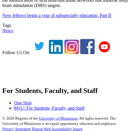
the identification of structural/functional networks that underlie deep
brain stimulation (DBS) targets.
New fellows begin a year of subspecialty education, Part II
Tags
News
Follow Us On:
For Students, Faculty, and Staff
One Stop
MyU
: For Students, Faculty, and Staff
©
2026
Regents of the
University of Minnesota
. All rights reserved. The
University of Minnesota is an equal opportunity educator and employer.
Privacy Statement
Report Web Accessibility Issues