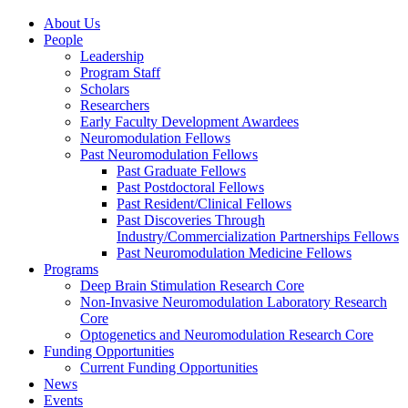
About Us
People
Leadership
Program Staff
Scholars
Researchers
Early Faculty Development Awardees
Neuromodulation Fellows
Past Neuromodulation Fellows
Past Graduate Fellows
Past Postdoctoral Fellows
Past Resident/Clinical Fellows
Past Discoveries Through
Industry/Commercialization Partnerships Fellows
Past Neuromodulation Medicine Fellows
Programs
Deep Brain Stimulation Research Core
Non-Invasive Neuromodulation Laboratory Research
Core
Optogenetics and Neuromodulation Research Core
Funding Opportunities
Current Funding Opportunities
News
Events