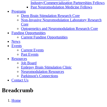
Industry/Commercialization Partnerships Fellows
Past Neuromodulation Medicine Fellows
Programs
Deep Brain Stimulation Research Core
Non-Invasive Neuromodulation Laboratory Research
Core
Optogenetics and Neuromodulation Research Core
Funding Opportunities
Current Funding Opportunities
News
Events
Current Events
Past Events
Resources
Job Board
Epilepsy Brain Stimulation Clinic
Neuromodulation Resources
Parkinson's Connections
Contact Us
Breadcrumb
Home