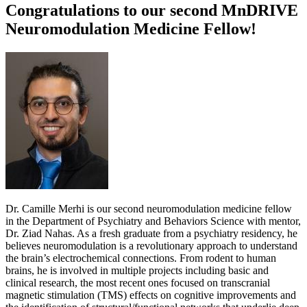
Congratulations to our second MnDRIVE
Neuromodulation Medicine Fellow!
Dr. Camille Merhi is our second neuromodulation medicine fellow
in the Department of Psychiatry and Behaviors Science with mentor,
Dr. Ziad Nahas. As a fresh graduate from a psychiatry residency, he
believes neuromodulation is a revolutionary approach to understand
the brain’s electrochemical connections. From rodent to human
brains, he is involved in multiple projects including basic and
clinical research, the most recent ones focused on transcranial
magnetic stimulation (TMS) effects on cognitive improvements and