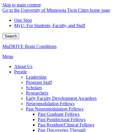
Skip to main content
Go to the University of Minnesota Twin Cities home page
One Stop
MyU
: For Students, Faculty, and Staff
Search
MnDRIVE Brain Conditions
Menu
About Us
People
Leadership
Program Staff
Scholars
Researchers
Early Faculty Development Awardees
Neuromodulation Fellows
Past Neuromodulation Fellows
Past Graduate Fellows
Past Postdoctoral Fellows
Past Resident/Clinical Fellows
Past Discoveries Through