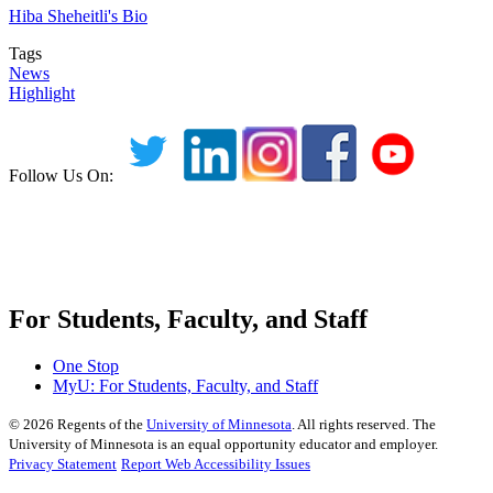
Hiba Sheheitli's Bio
Tags
News
Highlight
Follow Us On:
For Students, Faculty, and Staff
One Stop
MyU
: For Students, Faculty, and Staff
©
2026
Regents of the
University of Minnesota
. All rights reserved. The
University of Minnesota is an equal opportunity educator and employer.
Privacy Statement
Report Web Accessibility Issues