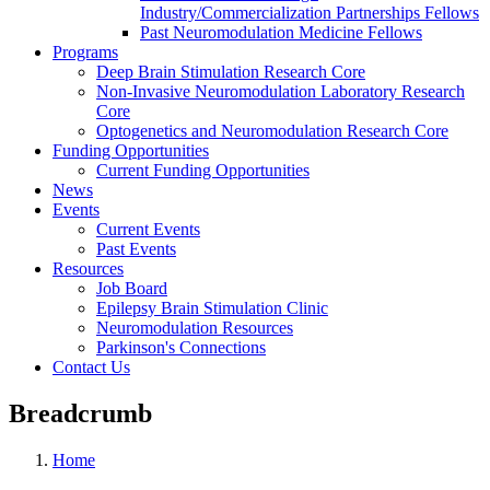
Industry/Commercialization Partnerships Fellows
Past Neuromodulation Medicine Fellows
Programs
Deep Brain Stimulation Research Core
Non-Invasive Neuromodulation Laboratory Research
Core
Optogenetics and Neuromodulation Research Core
Funding Opportunities
Current Funding Opportunities
News
Events
Current Events
Past Events
Resources
Job Board
Epilepsy Brain Stimulation Clinic
Neuromodulation Resources
Parkinson's Connections
Contact Us
Breadcrumb
Home