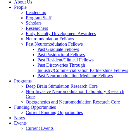
About Us
People
Leadership
Program Staff
Scholars
Researchers
Early Faculty Development Awardees
Neuromodulation Fellows
Past Neuromodulation Fellows
Past Graduate Fellows
Past Postdoctoral Fellows
Past Resident/Clinical Fellows
Past Discoveries Through
Industry/Commercialization Partnerships Fellows
Past Neuromodulation Medicine Fellows
Programs
Deep Brain Stimulation Research Core
Non-Invasive Neuromodulation Laboratory Research
Core
Optogenetics and Neuromodulation Research Core
Funding Opportunities
Current Funding Opportunities
News
Events
Current Events