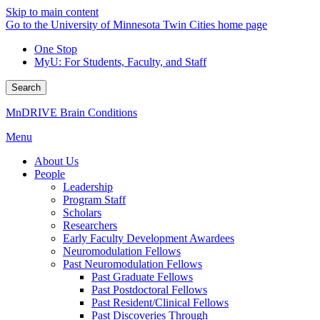
Skip to main content
Go to the University of Minnesota Twin Cities home page
One Stop
MyU
: For Students, Faculty, and Staff
Search
MnDRIVE Brain Conditions
Menu
About Us
People
Leadership
Program Staff
Scholars
Researchers
Early Faculty Development Awardees
Neuromodulation Fellows
Past Neuromodulation Fellows
Past Graduate Fellows
Past Postdoctoral Fellows
Past Resident/Clinical Fellows
Past Discoveries Through