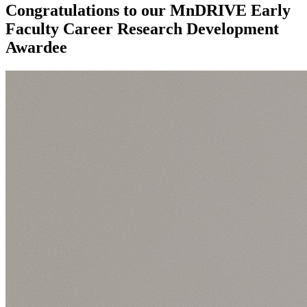
Congratulations to our MnDRIVE Early
Faculty Career Research Development
Awardee