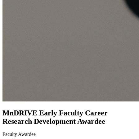
MnDRIVE Early Faculty Career
Research Development Awardee
Faculty Awardee