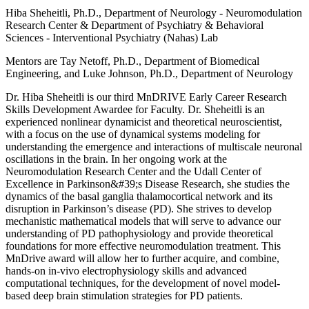
Hiba Sheheitli, Ph.D., Department of Neurology - Neuromodulation
Research Center & Department of Psychiatry & Behavioral
Sciences - Interventional Psychiatry (Nahas) Lab
Mentors are Tay Netoff, Ph.D., Department of Biomedical
Engineering, and Luke Johnson, Ph.D., Department of Neurology
Dr. Hiba Sheheitli is our third MnDRIVE Early Career Research
Skills Development Awardee for Faculty. Dr. Sheheitli is an
experienced nonlinear dynamicist and theoretical neuroscientist,
with a focus on the use of dynamical systems modeling for
understanding the emergence and interactions of multiscale neuronal
oscillations in the brain. In her ongoing work at the
Neuromodulation Research Center and the Udall Center of
Excellence in Parkinson&#39;s Disease Research, she studies the
dynamics of the basal ganglia thalamocortical network and its
disruption in Parkinson’s disease (PD). She strives to develop
mechanistic mathematical models that will serve to advance our
understanding of PD pathophysiology and provide theoretical
foundations for more effective neuromodulation treatment. This
MnDrive award will allow her to further acquire, and combine,
hands-on in-vivo electrophysiology skills and advanced
computational techniques, for the development of novel model-
based deep brain stimulation strategies for PD patients.