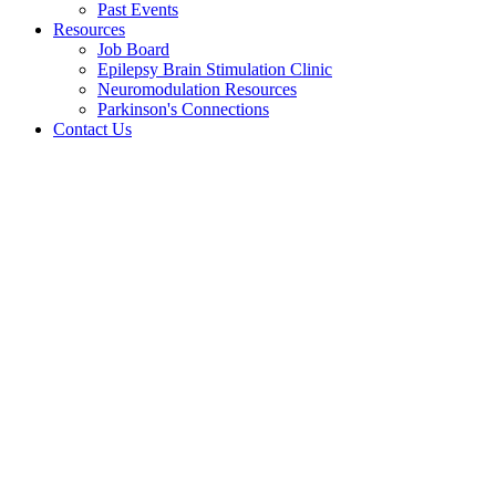
Past Events
Resources
Job Board
Epilepsy Brain Stimulation Clinic
Neuromodulation Resources
Parkinson's Connections
Contact Us