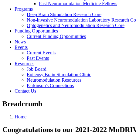
Past Neuromodulation Medicine Fellows
Programs
Deep Brain Stimulation Research Core
Non-Invasive Neuromodulation Laboratory Research Co
Optogenetics and Neuromodulation Research Core
Funding Opportunities
Current Funding Opportunities
News
Events
Current Events
Past Events
Resources
Job Board
Epilepsy Brain Stimulation Clinic
Neuromodulation Resources
Parkinson's Connections
Contact Us
Breadcrumb
Home
Congratulations to our 2021-2022 MnDRI