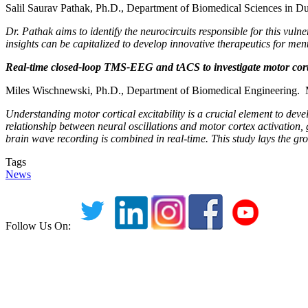
Salil Saurav Pathak, Ph.D., Department of Biomedical Sciences in D
Dr. Pathak aims to identify the neurocircuits responsible for this vuln
insights can be capitalized to develop innovative therapeutics for menta
Real-time closed-loop TMS-EEG and tACS to investigate motor corte
Miles Wischnewski, Ph.D., Department of Biomedical Engineering. M
Understanding motor cortical excitability is a crucial element to dev
relationship between neural oscillations and motor cortex activatio
brain wave recording is combined in real-time. This study lays the gro
Tags
News
Follow Us On: