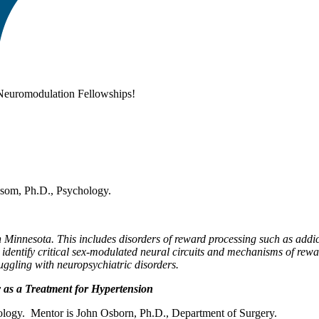
 Neuromodulation Fellowships!
ssom, Ph.D., Psychology.
 in Minnesota. This includes disorders of reward processing such as add
l identify critical sex-modulated neural circuits and mechanisms of rew
ruggling with neuropsychiatric disorders.
 as a Treatment for Hypertension
ology. Mentor is John Osborn, Ph.D., Department of Surgery.