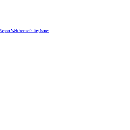
Report Web Accessibility Issues