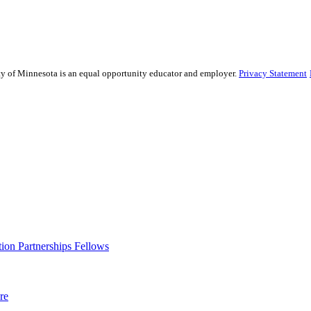
sity of Minnesota is an equal opportunity educator and employer.
Privacy Statement
ion Partnerships Fellows
re