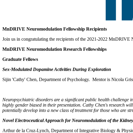
MnDRIVE Neuromodulation Fellowship Recipients
Join us in congratulating the recipients of the 2021-2022 MnDRIVE
MnDRIVE Neuromodulation Research Fellowships
Graduate Fellows
Sex-Modulated Dopamine Activities During Exploration
Sijin 'Cathy' Chen, Department of Psychology. Mentor is Nicola Gri
Neuropsychiatric disorders are a significant public health challenge
highly gender biased in their presentation. Cathy Chen's research wil
potentially develop into a new class of treatment for those who are st
Novel Electroceutical Approach for Neuromodulation of the Kidney
Arthur de la Cruz-Lynch, Department of Integrative Biology & Physi