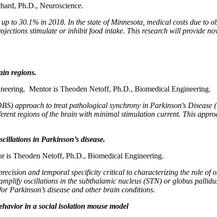
hard, Ph.D., Neuroscience.
 up to 30.1% in 2018. In the state of Minnesota, medical costs due to ob
jections stimulate or inhibit food intake. This research will provide nov
ain regions.
neering. Mentor is Theoden Netoff, Ph.D., Biomedical Engineering.
DBS) approach to treat pathological synchrony in Parkinson's Disease (
ferent regions of the brain with minimal stimulation current. This appr
cillations in Parkinson’s disease.
r is Theoden Netoff, Ph.D., Biomedical Engineering.
recision and temporal specificity critical to characterizing the role of
 amplify oscillations in the subthalamic nucleus (STN) or globus pallid
for Parkinson’s disease and other brain conditions.
ehavior in a social isolation mouse model