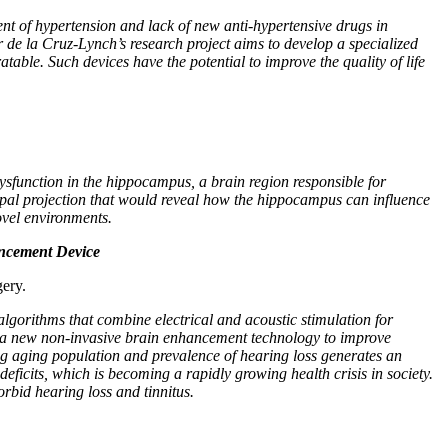
ent of hypertension and lack of new anti-hypertensive drugs in
 de la Cruz-Lynch’s research project aims to develop a specialized
table. Such devices have the potential to improve the quality of life
sfunction in the hippocampus, a brain region responsible for
mpal projection that would reveal how the hippocampus can influence
ovel environments.
ancement Device
ery.
lgorithms that combine electrical and acoustic stimulation for
lop a new non-invasive brain enhancement technology to improve
ng aging population and prevalence of hearing loss generates an
ficits, which is becoming a rapidly growing health crisis in society.
orbid hearing loss and tinnitus.