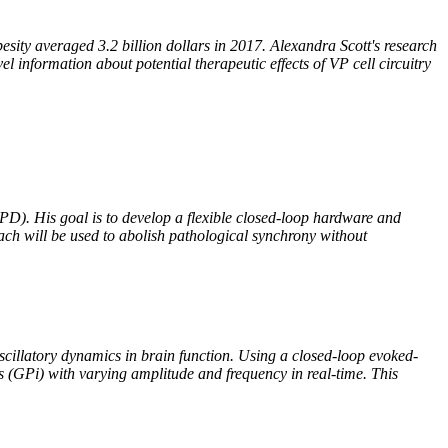
esity averaged 3.2 billion dollars in 2017. Alexandra Scott's research
el information about potential therapeutic effects of VP cell circuitry
PD). His goal is to develop a flexible closed-loop hardware and
oach will be used to abolish pathological synchrony without
 oscillatory dynamics in brain function. Using a closed-loop evoked-
us (GPi) with varying amplitude and frequency in real-time. This