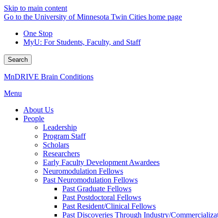
Skip to main content
Go to the University of Minnesota Twin Cities home page
One Stop
MyU
: For Students, Faculty, and Staff
Search
MnDRIVE Brain Conditions
Menu
About Us
People
Leadership
Program Staff
Scholars
Researchers
Early Faculty Development Awardees
Neuromodulation Fellows
Past Neuromodulation Fellows
Past Graduate Fellows
Past Postdoctoral Fellows
Past Resident/Clinical Fellows
Past Discoveries Through Industry/Commercializat