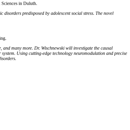
 Sciences in Duluth.
ric disorders predisposed by adolescent social stress. The novel
ing.
se, and many more. Dr. Wischnewski will investigate the causal
r system. Using cutting-edge technology neuromodulation and precise
isorders.