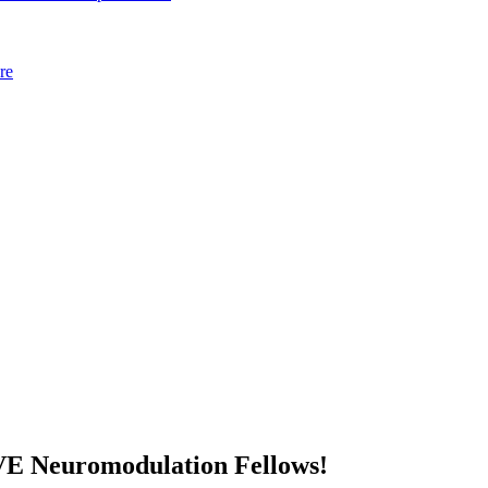
re
VE Neuromodulation Fellows!