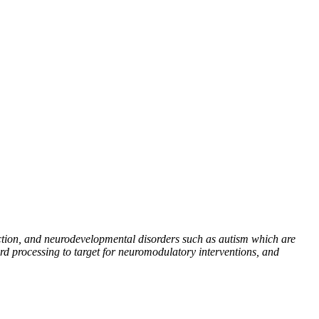
iction, and neurodevelopmental disorders such as autism which are
ard processing to target for neuromodulatory interventions, and