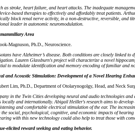
uch as stroke, heart failure, and heart attacks. The inadequate managem
ce-based therapies to effectively and affordably treat patients. Arthur
y block renal nerve activity, in a non-destructive, reversible, and titra
ational leader in autonomic neuromodulation.
amammillary Area
rook-Magnuson, Ph.D., Neuroscience.
ns have Alzheimer’s disease. Both conditions are closely linked to dy
igation. Lauren Glassburn's project will characterize a novel hippoca
tial to modulate identification and memory encoding of familiar and n
cal and Acoustic Stimulation: Development of a Novel Hearing Enh
Hubert Lim, Ph.D., Department of Otolarynogolgy, Head, and Neck Surg
pany in the Twin Cities developing neural and audio technologies and a
s locally and internationally. Abigail Heiller's research aims to deve
tening and comfortable electrical stimulation of the ear. The increasi
e social, psychological, cognitive, and economic impacts of hearing de
hearing with this new technology could also help to treat those with com
cue-elicited reward seeking and eating behavior.