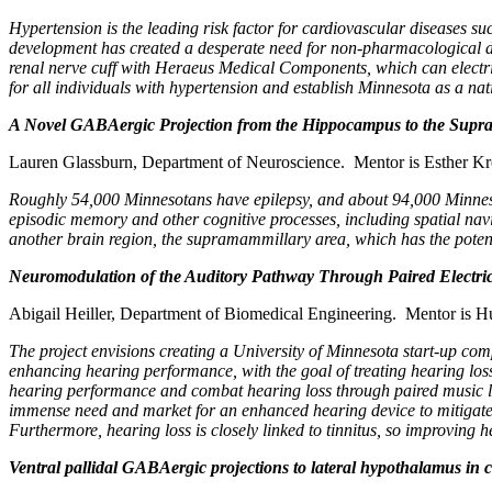
Hypertension is the leading risk factor for cardiovascular diseases s
development has created a desperate need for non-pharmacological devi
renal nerve cuff with Heraeus Medical Components, which can electricall
for all individuals with hypertension and establish Minnesota as a n
A Novel GABAergic Projection from the Hippocampus to the Supr
Lauren Glassburn, Department of Neuroscience. Mentor is Esther K
Roughly 54,000 Minnesotans have epilepsy, and about 94,000 Minnesota
episodic memory and other cognitive processes, including spatial nav
another brain region, the supramammillary area, which has the poten
Neuromodulation of the Auditory Pathway Through Paired Electri
Abigail Heiller, Department of Biomedical Engineering. Mentor is 
The project envisions creating a University of Minnesota start-up com
enhancing hearing performance, with the goal of treating hearing los
hearing performance and combat hearing loss through paired music lis
immense need and market for an enhanced hearing device to mitigate th
Furthermore, hearing loss is closely linked to tinnitus, so improving 
Ventral pallidal GABAergic projections to lateral hypothalamus in 