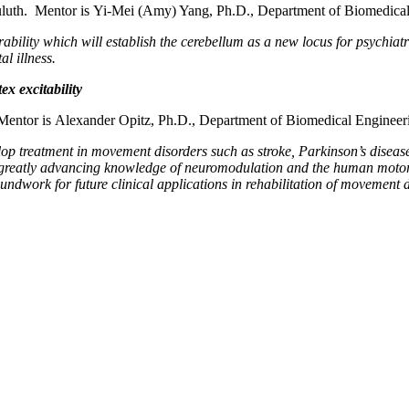
uluth. Mentor is Yi-Mei (Amy) Yang, Ph.D., Department of Biomedical
erability which will establish the cerebellum as a new locus for psychiat
l illness.
x excitability
entor is Alexander Opitz, Ph.D., Department of Biomedical Engineer
elop treatment in movement disorders such as stroke, Parkinson’s disea
n, greatly advancing knowledge of neuromodulation and the human moto
undwork for future clinical applications in rehabilitation of movement d