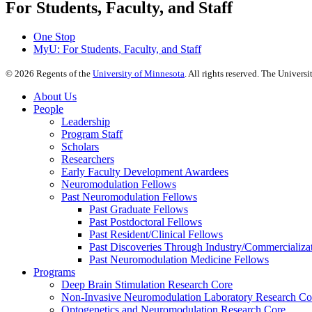
For Students, Faculty, and Staff
One Stop
MyU
: For Students, Faculty, and Staff
©
2026
Regents of the
University of Minnesota
. All rights reserved. The Univer
About Us
People
Leadership
Program Staff
Scholars
Researchers
Early Faculty Development Awardees
Neuromodulation Fellows
Past Neuromodulation Fellows
Past Graduate Fellows
Past Postdoctoral Fellows
Past Resident/Clinical Fellows
Past Discoveries Through Industry/Commercializat
Past Neuromodulation Medicine Fellows
Programs
Deep Brain Stimulation Research Core
Non-Invasive Neuromodulation Laboratory Research Co
Optogenetics and Neuromodulation Research Core