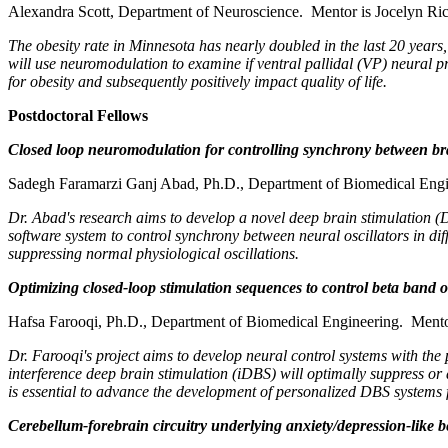
Alexandra Scott, Department of Neuroscience. Mentor is Jocelyn Ric
The obesity rate in Minnesota has nearly doubled in the last 20 years,
will use neuromodulation to examine if ventral pallidal (VP) neural pro
for obesity and subsequently positively impact quality of life.
Postdoctoral Fellows
Closed loop neuromodulation for controlling synchrony between br
Sadegh Faramarzi Ganj Abad, Ph.D., Department of Biomedical Engi
Dr. Abad's research aims to develop a novel deep brain stimulation (
software system to control synchrony between neural oscillators in dif
suppressing normal physiological oscillations.
Optimizing closed-loop stimulation sequences to control beta band os
Hafsa Farooqi, Ph.D., Department of Biomedical Engineering. Mento
Dr. Farooqi's project aims to develop neural control systems with the p
interference deep brain stimulation (iDBS) will optimally suppress or
is essential to advance the development of personalized DBS systems 
Cerebellum-forebrain circuitry underlying anxiety/depression-like b