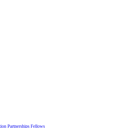
ion Partnerships Fellows