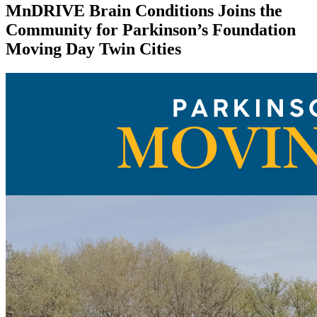
MnDRIVE Brain Conditions Joins the
Community for Parkinson’s Foundation
Moving Day Twin Cities