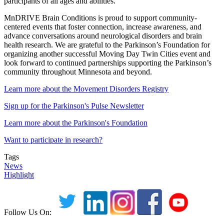
participants of all ages and abilities.
MnDRIVE Brain Conditions is proud to support community-
centered events that foster connection, increase awareness, and
advance conversations around neurological disorders and brain
health research. We are grateful to the Parkinson’s Foundation for
organizing another successful Moving Day Twin Cities event and
look forward to continued partnerships supporting the Parkinson’s
community throughout Minnesota and beyond.
Learn more about the Movement Disorders Registry
Sign up for the Parkinson's Pulse Newsletter
Learn more about the Parkinson's Foundation
Want to participate in research?
Tags
News
Highlight
Follow Us On: