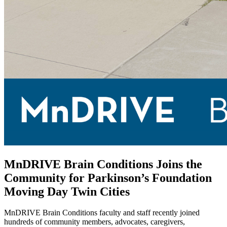
MnDRIVE Brain Conditions Joins the
Community for Parkinson’s Foundation
Moving Day Twin Cities
MnDRIVE Brain Conditions faculty and staff recently joined
hundreds of community members, advocates, caregivers,