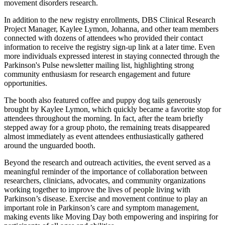
movement disorders research.
In addition to the new registry enrollments, DBS Clinical Research
Project Manager, Kaylee Lymon, Johanna, and other team members
connected with dozens of attendees who provided their contact
information to receive the registry sign-up link at a later time. Even
more individuals expressed interest in staying connected through the
Parkinson's Pulse newsletter mailing list, highlighting strong
community enthusiasm for research engagement and future
opportunities.
The booth also featured coffee and puppy dog tails generously
brought by Kaylee Lymon, which quickly became a favorite stop for
attendees throughout the morning. In fact, after the team briefly
stepped away for a group photo, the remaining treats disappeared
almost immediately as event attendees enthusiastically gathered
around the unguarded booth.
Beyond the research and outreach activities, the event served as a
meaningful reminder of the importance of collaboration between
researchers, clinicians, advocates, and community organizations
working together to improve the lives of people living with
Parkinson’s disease. Exercise and movement continue to play an
important role in Parkinson’s care and symptom management,
making events like Moving Day both empowering and inspiring for