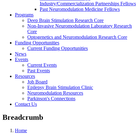
Industry/Commercialization Partnerships Fellows
Past Neuromodulation Medicine Fellows
Programs
Deep Brain Stimulation Research Core
Non-Invasive Neuromodulation Laboratory Research
Core
Optogenetics and Neuromodulation Research Core
Funding Opportunities
Current Funding Opportunities
News
Events
Current Events
Past Events
Resources
Job Board
Epilepsy Brain Stimulation Clinic
Neuromodulation Resources
Parkinson's Connections
Contact Us
Breadcrumb
Home