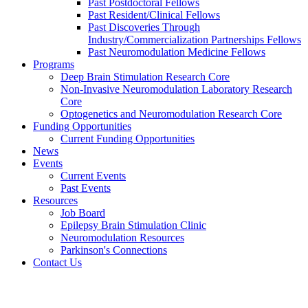
Past Postdoctoral Fellows
Past Resident/Clinical Fellows
Past Discoveries Through
Industry/Commercialization Partnerships Fellows
Past Neuromodulation Medicine Fellows
Programs
Deep Brain Stimulation Research Core
Non-Invasive Neuromodulation Laboratory Research
Core
Optogenetics and Neuromodulation Research Core
Funding Opportunities
Current Funding Opportunities
News
Events
Current Events
Past Events
Resources
Job Board
Epilepsy Brain Stimulation Clinic
Neuromodulation Resources
Parkinson's Connections
Contact Us