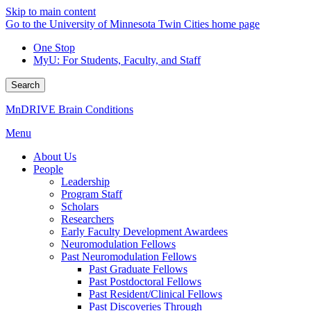
Skip to main content
Go to the University of Minnesota Twin Cities home page
One Stop
MyU
: For Students, Faculty, and Staff
Search
MnDRIVE Brain Conditions
Menu
About Us
People
Leadership
Program Staff
Scholars
Researchers
Early Faculty Development Awardees
Neuromodulation Fellows
Past Neuromodulation Fellows
Past Graduate Fellows
Past Postdoctoral Fellows
Past Resident/Clinical Fellows
Past Discoveries Through