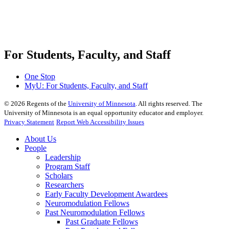
For Students, Faculty, and Staff
One Stop
MyU
: For Students, Faculty, and Staff
©
2026
Regents of the
University of Minnesota
. All rights reserved. The
University of Minnesota is an equal opportunity educator and employer.
Privacy Statement
Report Web Accessibility Issues
About Us
People
Leadership
Program Staff
Scholars
Researchers
Early Faculty Development Awardees
Neuromodulation Fellows
Past Neuromodulation Fellows
Past Graduate Fellows