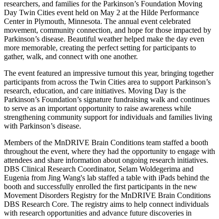
researchers, and families for the Parkinson’s Foundation Moving
Day Twin Cities event held on May 2 at the Hilde Performance
Center in Plymouth, Minnesota. The annual event celebrated
movement, community connection, and hope for those impacted by
Parkinson’s disease. Beautiful weather helped make the day even
more memorable, creating the perfect setting for participants to
gather, walk, and connect with one another.
The event featured an impressive turnout this year, bringing together
participants from across the Twin Cities area to support Parkinson’s
research, education, and care initiatives. Moving Day is the
Parkinson’s Foundation’s signature fundraising walk and continues
to serve as an important opportunity to raise awareness while
strengthening community support for individuals and families living
with Parkinson’s disease.
Members of the MnDRIVE Brain Conditions team staffed a booth
throughout the event, where they had the opportunity to engage with
attendees and share information about ongoing research initiatives.
DBS Clinical Research Coordinator, Selam
Woldegerima
and
Eugenia from Jing Wang's lab staffed a table with iPads behind the
booth and successfully enrolled the first participants in the new
Movement Disorders Registry for the MnDRIVE Brain Conditions
DBS
Research Core
. The registry aims to help connect individuals
with research opportunities and advance future discoveries in