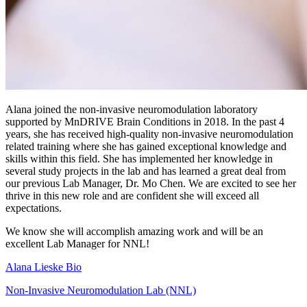
Alana joined the non-invasive neuromodulation laboratory
supported by MnDRIVE Brain Conditions in 2018. In the past 4
years, she has received high-quality non-invasive neuromodulation
related training where she has gained exceptional knowledge and
skills within this field. She has implemented her knowledge in
several study projects in the lab and has learned a great deal from
our previous Lab Manager, Dr. Mo Chen. We are excited to see her
thrive in this new role and are confident she will exceed all
expectations.
We know she will accomplish amazing work and will be an
excellent Lab Manager for NNL!
Alana Lieske Bio
Non-Invasive Neuromodulation Lab (NNL)