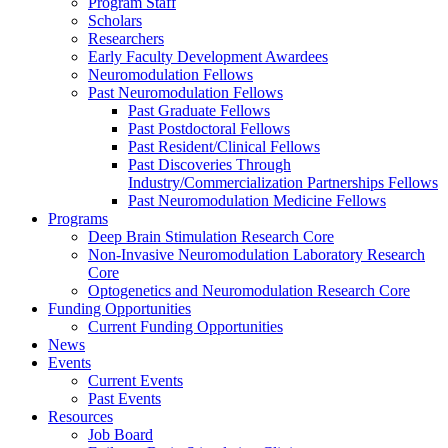
Program Staff
Scholars
Researchers
Early Faculty Development Awardees
Neuromodulation Fellows
Past Neuromodulation Fellows
Past Graduate Fellows
Past Postdoctoral Fellows
Past Resident/Clinical Fellows
Past Discoveries Through
Industry/Commercialization Partnerships Fellows
Past Neuromodulation Medicine Fellows
Programs
Deep Brain Stimulation Research Core
Non-Invasive Neuromodulation Laboratory Research
Core
Optogenetics and Neuromodulation Research Core
Funding Opportunities
Current Funding Opportunities
News
Events
Current Events
Past Events
Resources
Job Board