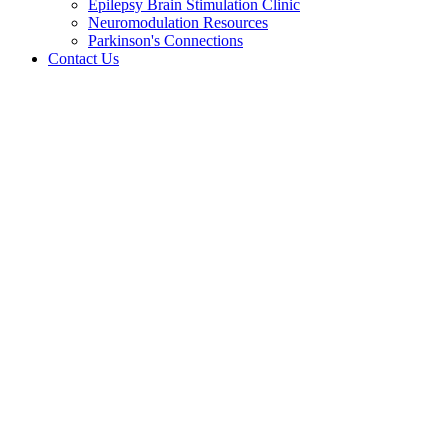
Epilepsy Brain Stimulation Clinic
Neuromodulation Resources
Parkinson's Connections
Contact Us