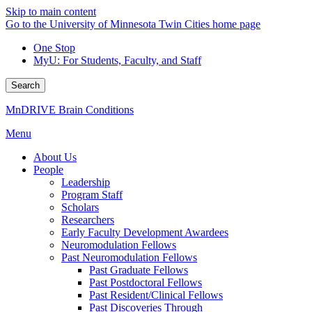
Skip to main content
Go to the University of Minnesota Twin Cities home page
One Stop
MyU
: For Students, Faculty, and Staff
Search
MnDRIVE Brain Conditions
Menu
About Us
People
Leadership
Program Staff
Scholars
Researchers
Early Faculty Development Awardees
Neuromodulation Fellows
Past Neuromodulation Fellows
Past Graduate Fellows
Past Postdoctoral Fellows
Past Resident/Clinical Fellows
Past Discoveries Through