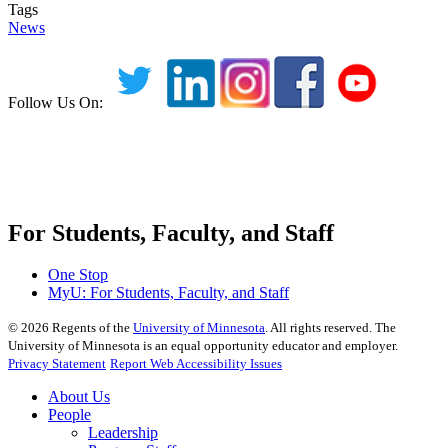
Tags
News
Follow Us On:
For Students, Faculty, and Staff
One Stop
MyU
: For Students, Faculty, and Staff
©
2026
Regents of the
University of Minnesota
. All rights reserved. The
University of Minnesota is an equal opportunity educator and employer.
Privacy Statement
Report Web Accessibility Issues
About Us
People
Leadership