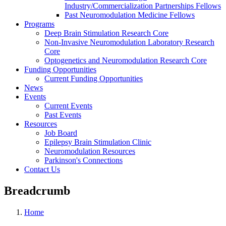
Industry/Commercialization Partnerships Fellows
Past Neuromodulation Medicine Fellows
Programs
Deep Brain Stimulation Research Core
Non-Invasive Neuromodulation Laboratory Research
Core
Optogenetics and Neuromodulation Research Core
Funding Opportunities
Current Funding Opportunities
News
Events
Current Events
Past Events
Resources
Job Board
Epilepsy Brain Stimulation Clinic
Neuromodulation Resources
Parkinson's Connections
Contact Us
Breadcrumb
Home