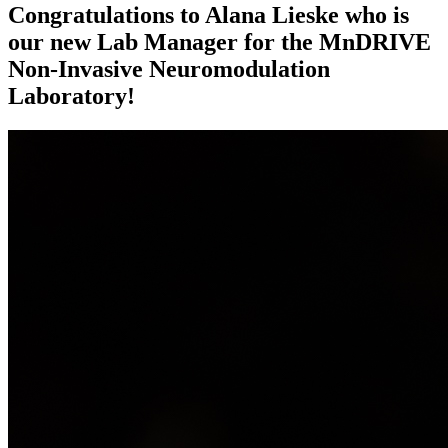
Congratulations to Alana Lieske who is
our new Lab Manager for the MnDRIVE
Non-Invasive Neuromodulation
Laboratory!